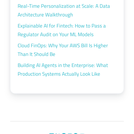
Real-Time Personalization at Scale: A Data
Architecture Walkthrough
Explainable AI for Fintech: How to Pass a
Regulator Audit on Your ML Models
Cloud FinOps: Why Your AWS Bill Is Higher
Than It Should Be
Building AI Agents in the Enterprise: What
Production Systems Actually Look Like