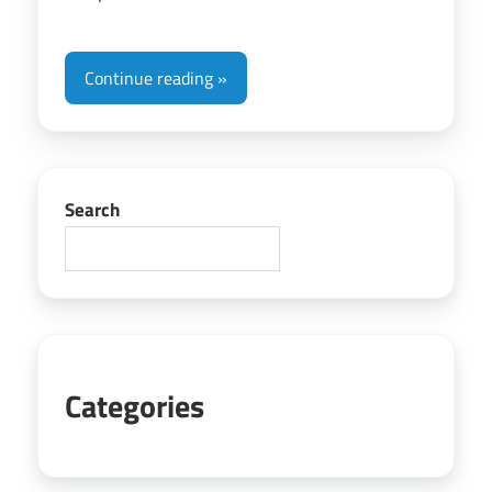
Continue reading
Search
Categories