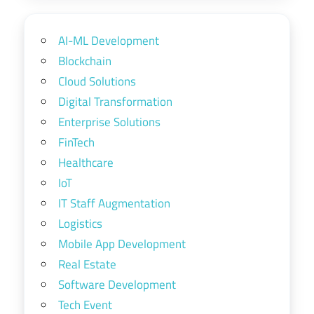
AI-ML Development
Blockchain
Cloud Solutions
Digital Transformation
Enterprise Solutions
FinTech
Healthcare
IoT
IT Staff Augmentation
Logistics
Mobile App Development
Real Estate
Software Development
Tech Event