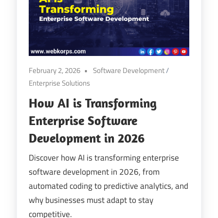
Digital
Transformation
February 2, 2026
Software Development
/
Enterprise Solutions
How AI is Transforming
Enterprise Software
Development in 2026
Discover how AI is transforming enterprise
software development in 2026, from
automated coding to predictive analytics, and
why businesses must adapt to stay
competitive.