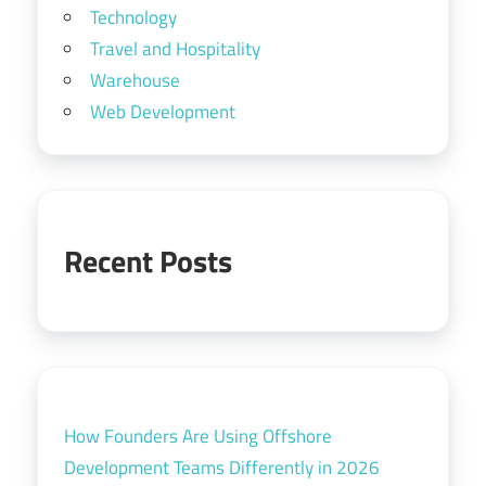
Technology
Travel and Hospitality
Warehouse
Web Development
Recent Posts
How Founders Are Using Offshore
Development Teams Differently in 2026