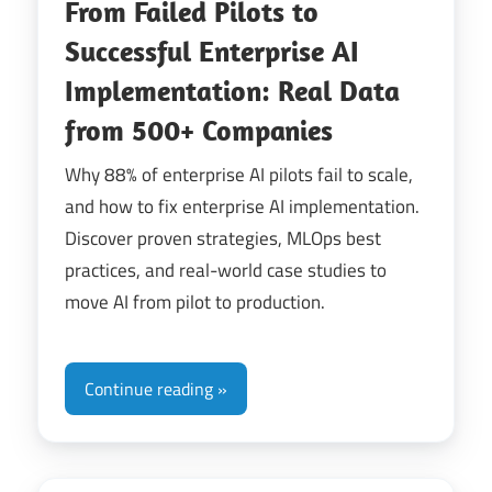
From Failed Pilots to
Successful Enterprise AI
Implementation: Real Data
from 500+ Companies
Why 88% of enterprise AI pilots fail to scale,
and how to fix enterprise AI implementation.
Discover proven strategies, MLOps best
practices, and real-world case studies to
move AI from pilot to production.
Continue reading