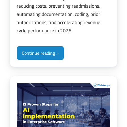
reducing costs, preventing readmissions,
automating documentation, coding, prior
authorizations, and accelerating revenue
cycle performance in 2026.
Continue reading