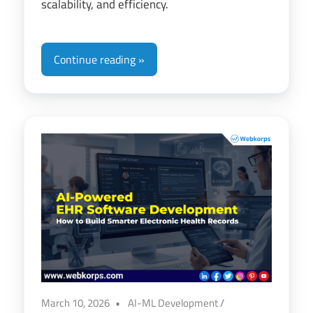
scalability, and efficiency.
Continue reading
March 10, 2026
AI-ML Development
/