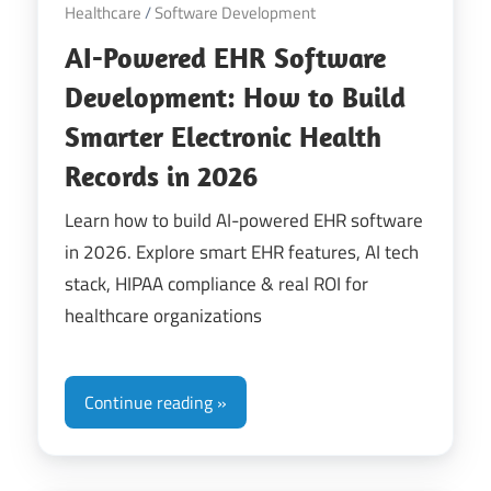
Healthcare
/
Software Development
AI-Powered EHR Software
Development: How to Build
Smarter Electronic Health
Records in 2026
Learn how to build AI-powered EHR software
in 2026. Explore smart EHR features, AI tech
stack, HIPAA compliance & real ROI for
healthcare organizations
Continue reading