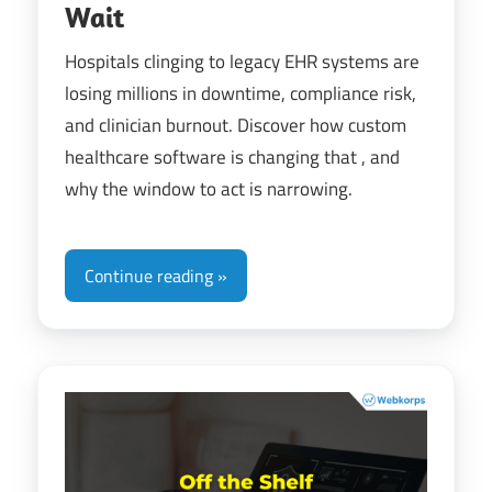
Wait
Hospitals clinging to legacy EHR systems are
losing millions in downtime, compliance risk,
and clinician burnout. Discover how custom
healthcare software is changing that , and
why the window to act is narrowing.
Continue reading