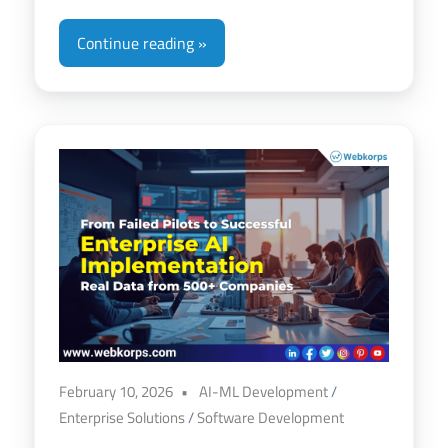
Continue reading
February 10, 2026
AI-ML Development
/
Enterprise Solutions
/
Software Development