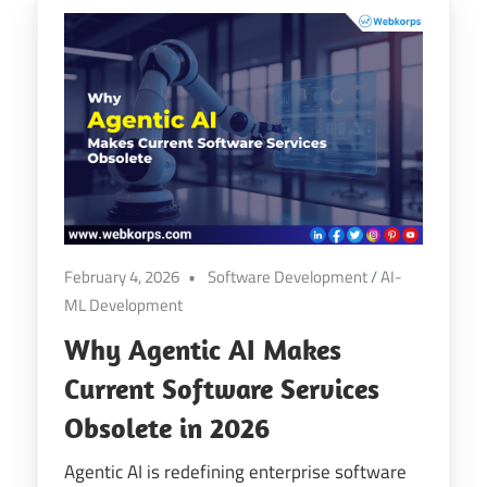
February 4, 2026
Software Development
/
AI-
ML Development
Why Agentic AI Makes
Current Software Services
Obsolete in 2026
Agentic AI is redefining enterprise software