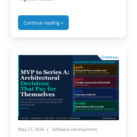
Continue reading
May 27, 2026
Software Development