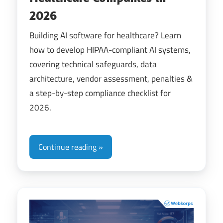
2026
Building AI software for healthcare? Learn
how to develop HIPAA-compliant AI systems,
covering technical safeguards, data
architecture, vendor assessment, penalties &
a step-by-step compliance checklist for
2026.
Continue reading