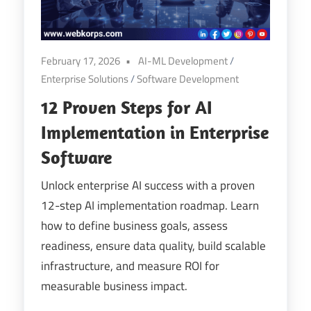
February 17, 2026
AI-ML Development
/
Enterprise Solutions
/
Software Development
12 Proven Steps for AI
Implementation in Enterprise
Software
Unlock enterprise AI success with a proven
12-step AI implementation roadmap. Learn
how to define business goals, assess
readiness, ensure data quality, build scalable
infrastructure, and measure ROI for
measurable business impact.