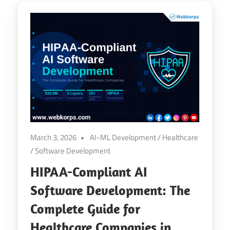
March 3, 2026
AI-ML Development
/
Healthcare
/
Software Development
HIPAA-Compliant AI
Software Development: The
Complete Guide for
Healthcare Companies in