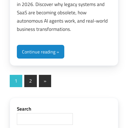
in 2026. Discover why legacy systems and
SaaS are becoming obsolete, how
autonomous AI agents work, and real-world
business transformations.
Continue reading
Posts
Next
1
2
»
Posts
pagination
Search