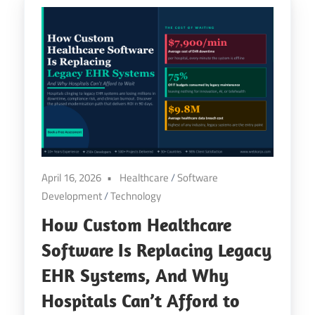
April 16, 2026
Healthcare
/
Software
Development
/
Technology
How Custom Healthcare
Software Is Replacing Legacy
EHR Systems, And Why
Hospitals Can’t Afford to