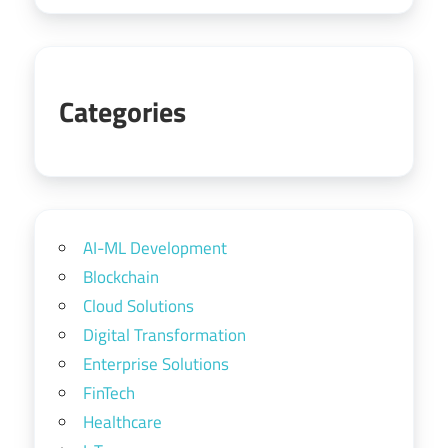
Categories
AI-ML Development
Blockchain
Cloud Solutions
Digital Transformation
Enterprise Solutions
FinTech
Healthcare