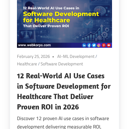
February 25, 2026
AI-ML Development
/
Healthcare
/
Software Development
12 Real-World AI Use Cases
in Software Development for
Healthcare That Deliver
Proven ROI in 2026
Discover 12 proven AI use cases in software
development delivering measurable ROI,