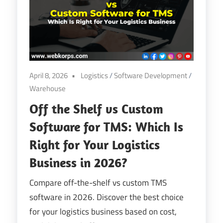
April 8, 2026
Logistics
/
Software Development
/
Warehouse
Off the Shelf vs Custom
Software for TMS: Which Is
Right for Your Logistics
Business in 2026?
Compare off-the-shelf vs custom TMS
software in 2026. Discover the best choice
for your logistics business based on cost,