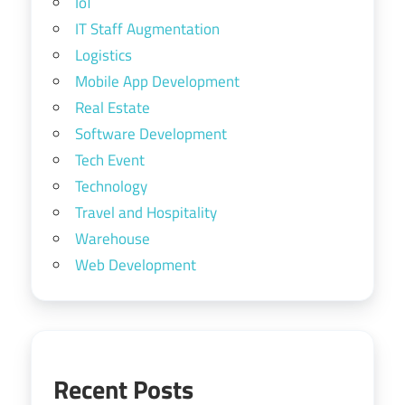
IoT
IT Staff Augmentation
Logistics
Mobile App Development
Real Estate
Software Development
Tech Event
Technology
Travel and Hospitality
Warehouse
Web Development
Recent Posts