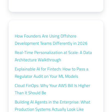
How Founders Are Using Offshore
Development Teams Differently in 2026
Real-Time Personalization at Scale: A Data
Architecture Walkthrough
Explainable AI for Fintech: How to Pass a
Regulator Audit on Your ML Models
Cloud FinOps: Why Your AWS Bill Is Higher
Than It Should Be
Building AI Agents in the Enterprise: What
Production Systems Actually Look Like