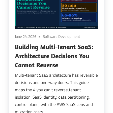
Digital
Transformation
June 24, 2026
Software Development
Building Multi-Tenant SaaS:
Architecture Decisions You
Cannot Reverse
Multi-tenant SaaS architecture has reversible
decisions and one-way doors. This guide
maps the 4 you can’t reverse,tenant
isolation, SaaS identity, data partitioning,
control plane, with the AWS SaaS Lens and
migration costs.