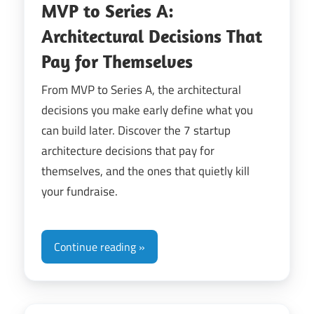
MVP to Series A:
Architectural Decisions That
Pay for Themselves
From MVP to Series A, the architectural
decisions you make early define what you
can build later. Discover the 7 startup
architecture decisions that pay for
themselves, and the ones that quietly kill
your fundraise.
Continue reading