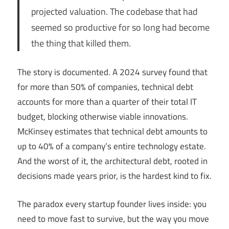
projected valuation. The codebase that had
seemed so productive for so long had become
the thing that killed them.
The story is documented. A 2024 survey found that
for more than 50% of companies, technical debt
accounts for more than a quarter of their total IT
budget, blocking otherwise viable innovations.
McKinsey estimates that technical debt amounts to
up to 40% of a company’s entire technology estate.
And the worst of it, the architectural debt, rooted in
decisions made years prior, is the hardest kind to fix.
The paradox every startup founder lives inside: you
need to move fast to survive, but the way you move