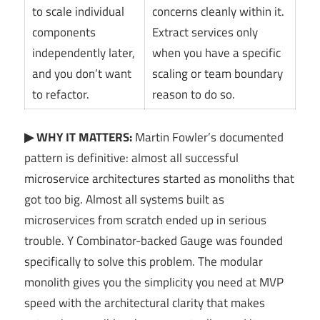
to scale individual
concerns cleanly within it.
components
Extract services only
independently later,
when you have a specific
and you don’t want
scaling or team boundary
to refactor.
reason to do so.
▶ WHY IT MATTERS:
Martin Fowler’s documented
pattern is definitive: almost all successful
microservice architectures started as monoliths that
got too big. Almost all systems built as
microservices from scratch ended up in serious
trouble. Y Combinator-backed Gauge was founded
specifically to solve this problem. The modular
monolith gives you the simplicity you need at MVP
speed with the architectural clarity that makes