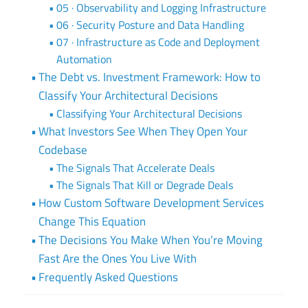
05 · Observability and Logging Infrastructure
06 · Security Posture and Data Handling
07 · Infrastructure as Code and Deployment
Automation
The Debt vs. Investment Framework: How to
Classify Your Architectural Decisions
Classifying Your Architectural Decisions
What Investors See When They Open Your
Codebase
The Signals That Accelerate Deals
The Signals That Kill or Degrade Deals
How Custom Software Development Services
Change This Equation
The Decisions You Make When You’re Moving
Fast Are the Ones You Live With
Frequently Asked Questions