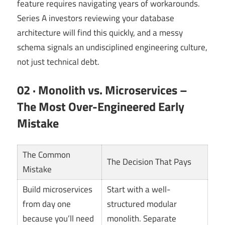
feature requires navigating years of workarounds.
Series A investors reviewing your database
architecture will find this quickly, and a messy
schema signals an undisciplined engineering culture,
not just technical debt.
02 · Monolith vs. Microservices –
The Most Over-Engineered Early
Mistake
The Common
The Decision That Pays
Mistake
Build microservices
Start with a well-
from day one
structured modular
because you’ll need
monolith. Separate