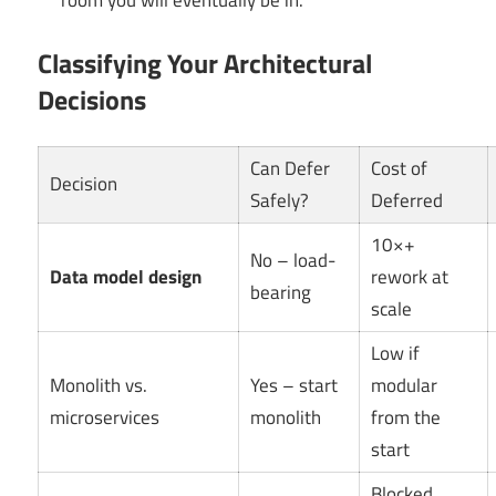
room you will eventually be in.
Classifying Your Architectural
Decisions
Can Defer
Cost of
Decision
Safely?
Deferred
10×+
No – load-
Data model design
rework at
bearing
scale
Low if
Monolith vs.
Yes – start
modular
microservices
monolith
from the
start
Blocked