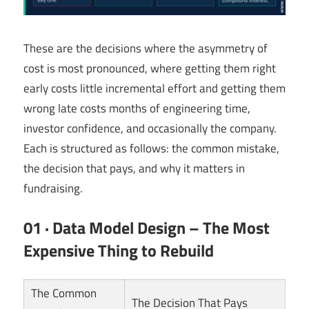
These are the decisions where the asymmetry of
cost is most pronounced, where getting them right
early costs little incremental effort and getting them
wrong late costs months of engineering time,
investor confidence, and occasionally the company.
Each is structured as follows: the common mistake,
the decision that pays, and why it matters in
fundraising.
01 · Data Model Design – The Most
Expensive Thing to Rebuild
The Common
The Decision That Pays