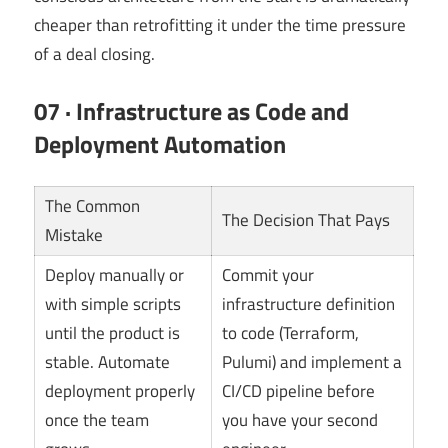
cheaper than retrofitting it under the time pressure
of a deal closing.
07 · Infrastructure as Code and
Deployment Automation
The Common
The Decision That Pays
Mistake
Deploy manually or
Commit your
with simple scripts
infrastructure definition
until the product is
to code (Terraform,
stable. Automate
Pulumi) and implement a
deployment properly
CI/CD pipeline before
once the team
you have your second