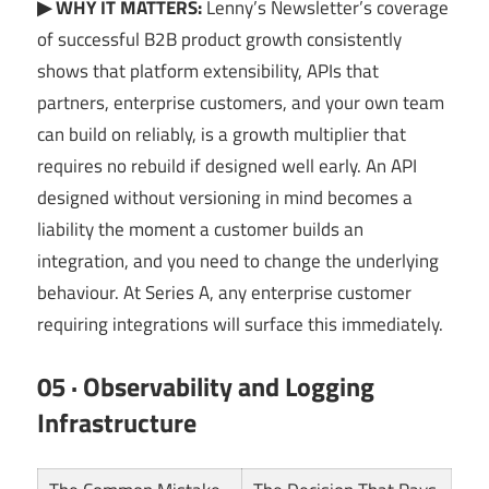
▶ WHY IT MATTERS:
Lenny’s Newsletter’s coverage
of successful B2B product growth consistently
shows that platform extensibility, APIs that
partners, enterprise customers, and your own team
can build on reliably, is a growth multiplier that
requires no rebuild if designed well early. An API
designed without versioning in mind becomes a
liability the moment a customer builds an
integration, and you need to change the underlying
behaviour. At Series A, any enterprise customer
requiring integrations will surface this immediately.
05 · Observability and Logging
Infrastructure