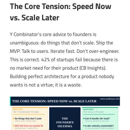
The Core Tension: Speed Now
vs. Scale Later
Y Combinator’s core advice to founders is
unambiguous: do things that don’t scale. Ship the
MVP. Talk to users. Iterate fast. Don’t over-engineer.
This is correct. 42% of startups fail because there is
no market need for their product (CB Insights).
Building perfect architecture for a product nobody
wants is not a virtue; it is a waste.