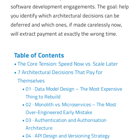
software development engagements. The goal: help
you identify which architectural decisions can be
deferred and which ones, if made carelessly now,
will extract payment at exactly the wrong time.
Table of Contents
The Core Tension: Speed Now vs. Scale Later
7 Architectural Decisions That Pay for
Themselves
01 · Data Model Design – The Most Expensive
Thing to Rebuild
02 · Monolith vs. Microservices – The Most
Over-Engineered Early Mistake
03 · Authentication and Authorisation
Architecture
04 · API Design and Versioning Strategy