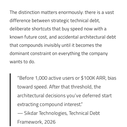
The distinction matters enormously: there is a vast
difference between strategic technical debt,
deliberate shortcuts that buy speed now with a
known future cost, and accidental architectural debt
that compounds invisibly until it becomes the
dominant constraint on everything the company
wants to do.
“Before 1,000 active users or $100K ARR, bias
toward speed. After that threshold, the
architectural decisions you’ve deferred start
extracting compound interest.”
— Sikdar Technologies, Technical Debt
Framework, 2026