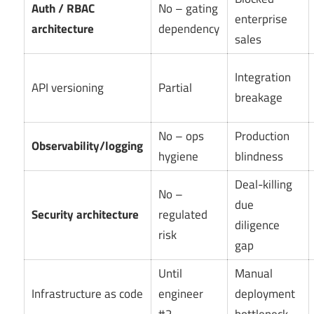
Auth / RBAC
No – gating
enterprise
architecture
dependency
sales
Integration
API versioning
Partial
breakage
No – ops
Production
Observability/logging
hygiene
blindness
Deal-killing
No –
due
Security architecture
regulated
diligence
risk
gap
Until
Manual
Infrastructure as code
engineer
deployment