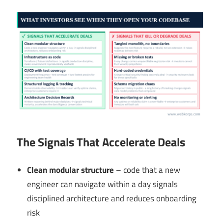
The Signals That Accelerate Deals
Clean modular structure
– code that a new
engineer can navigate within a day signals
disciplined architecture and reduces onboarding
risk