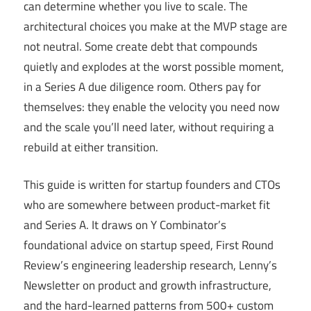
can determine whether you live to scale. The
architectural choices you make at the MVP stage are
not neutral. Some create debt that compounds
quietly and explodes at the worst possible moment,
in a Series A due diligence room. Others pay for
themselves: they enable the velocity you need now
and the scale you’ll need later, without requiring a
rebuild at either transition.
This guide is written for startup founders and CTOs
who are somewhere between product-market fit
and Series A. It draws on Y Combinator’s
foundational advice on startup speed, First Round
Review’s engineering leadership research, Lenny’s
Newsletter on product and growth infrastructure,
and the hard-learned patterns from 500+ custom