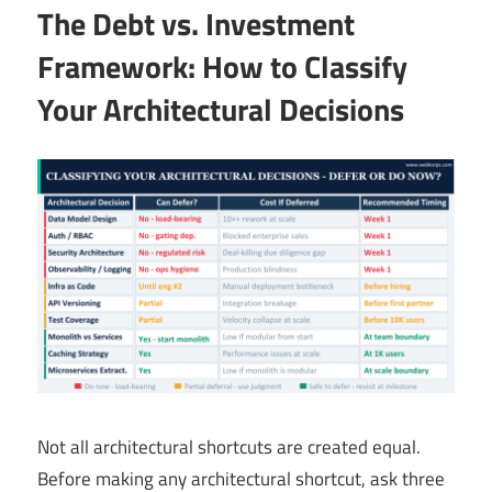
The Debt vs. Investment
Framework: How to Classify
Your Architectural Decisions
Not all architectural shortcuts are created equal.
Before making any architectural shortcut, ask three