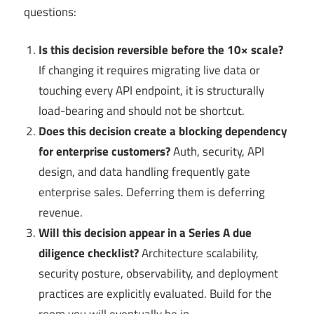
questions:
Is this decision reversible before the 10× scale?
If changing it requires migrating live data or
touching every API endpoint, it is structurally
load-bearing and should not be shortcut.
Does this decision create a blocking dependency
for enterprise customers?
Auth, security, API
design, and data handling frequently gate
enterprise sales. Deferring them is deferring
revenue.
Will this decision appear in a Series A due
diligence checklist?
Architecture scalability,
security posture, observability, and deployment
practices are explicitly evaluated. Build for the