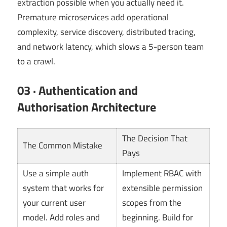
extraction possible when you actually need it.
Premature microservices add operational
complexity, service discovery, distributed tracing,
and network latency, which slows a 5-person team
to a crawl.
03 · Authentication and
Authorisation Architecture
The Decision That
The Common Mistake
Pays
Use a simple auth
Implement RBAC with
system that works for
extensible permission
your current user
scopes from the
model. Add roles and
beginning. Build for