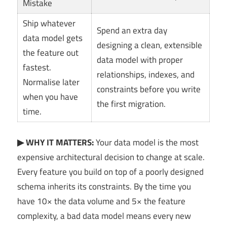
Mistake
Ship whatever
Spend an extra day
data model gets
designing a clean, extensible
the feature out
data model with proper
fastest.
relationships, indexes, and
Normalise later
constraints before you write
when you have
the first migration.
time.
▶ WHY IT MATTERS:
Your data model is the most
expensive architectural decision to change at scale.
Every feature you build on top of a poorly designed
schema inherits its constraints. By the time you
have 10× the data volume and 5× the feature
complexity, a bad data model means every new