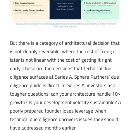
But there is a category of architectural decision that
is not cleanly reversible, where the cost of fixing it
later is not linear with the cost of getting it right
early. These are the decisions that technical due
diligence surfaces at Series A. Sphere Partners’ due
diligence guide is direct: at Series A, investors ask
tougher questions, can your architecture handle 10×
growth? Is your development velocity sustainable? A
poorly prepared founder loses leverage when
technical due diligence uncovers issues they should
have addressed months earlier.