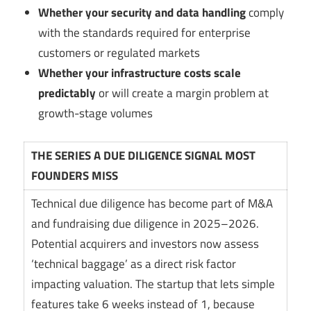
Whether your security and data handling
comply
with the standards required for enterprise
customers or regulated markets
Whether your infrastructure costs scale
predictably
or will create a margin problem at
growth-stage volumes
THE SERIES A DUE DILIGENCE SIGNAL MOST
FOUNDERS MISS
Technical due diligence has become part of M&A
and fundraising due diligence in 2025–2026.
Potential acquirers and investors now assess
‘technical baggage’ as a direct risk factor
impacting valuation. The startup that lets simple
features take 6 weeks instead of 1, because