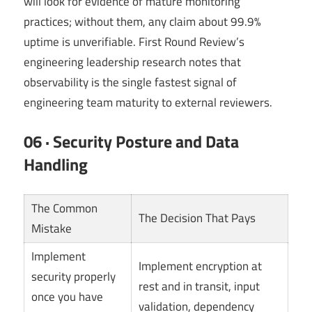
will look for evidence of mature monitoring
practices; without them, any claim about 99.9%
uptime is unverifiable. First Round Review’s
engineering leadership research notes that
observability is the single fastest signal of
engineering team maturity to external reviewers.
06 · Security Posture and Data
Handling
The Common
The Decision That Pays
Mistake
Implement
Implement encryption at
security properly
rest and in transit, input
once you have
validation, dependency