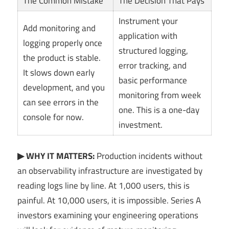
The Common Mistake
The Decision That Pays
Instrument your
Add monitoring and
application with
logging properly once
structured logging,
the product is stable.
error tracking, and
It slows down early
basic performance
development, and you
monitoring from week
can see errors in the
one. This is a one-day
console for now.
investment.
▶ WHY IT MATTERS:
Production incidents without
an observability infrastructure are investigated by
reading logs line by line. At 1,000 users, this is
painful. At 10,000 users, it is impossible. Series A
investors examining your engineering operations