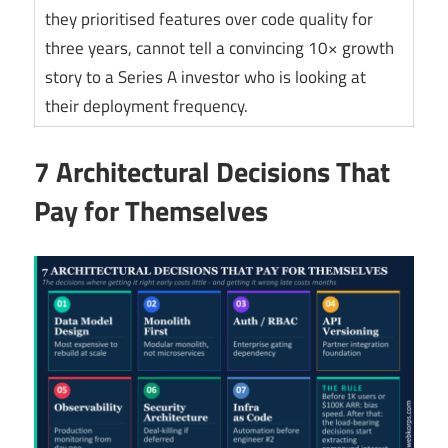
they prioritised features over code quality for
three years, cannot tell a convincing 10× growth
story to a Series A investor who is looking at
their deployment frequency.
7 Architectural Decisions That
Pay for Themselves