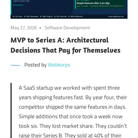
Digital
Transformation
May 27, 2026
Software Development
MVP to Series A: Architectural
Decisions That Pay for Themselves
Posted by
Webkorps
A SaaS startup we worked with spent three
years shipping features fast. By year four, their
competitor shipped the same features in days.
Simple additions that once took a week now
took six. They lost market share. They couldn’t
raise their Series B. They sold at 40% of their