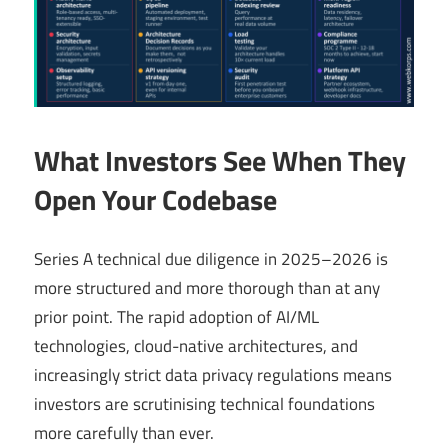
What Investors See When They
Open Your Codebase
Series A technical due diligence in 2025–2026 is
more structured and more thorough than at any
prior point. The rapid adoption of AI/ML
technologies, cloud-native architectures, and
increasingly strict data privacy regulations means
investors are scrutinising technical foundations
more carefully than ever.