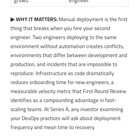
grows.
engineer.
▶ WHY IT MATTERS:
Manual deployment is the first
thing that breaks when you hire your second
engineer. Two engineers deploying to the same
environment without automation creates conflicts,
environments that differ between development and
production, and incidents that are impossible to
reproduce. Infrastructure as code dramatically
reduces onboarding time for new engineers, a
measurable velocity metric that First Round Review
identifies as a compounding advantage in fast-
scaling teams. At Series A, any investor examining
your DevOps practices will ask about deployment
frequency and mean time to recovery.