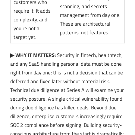
customers who
scanning, and secrets
require it. It adds
management from day one.
complexity, and
These are architectural
you’re not a
patterns, not features.
target yet.
▶ WHY IT MATTERS:
Security in fintech, healthtech,
and any SaaS handling personal data must be done
right from day one; this is not a decision that can be
deferred and fixed later without material risk.
Technical due diligence at Series A will examine your
security posture. A single critical vulnerability found
during due diligence has killed deals. Beyond due
diligence, enterprise customers increasingly require
SOC 2 compliance before signing. Building security-
conscious architecture from the start is dramatically