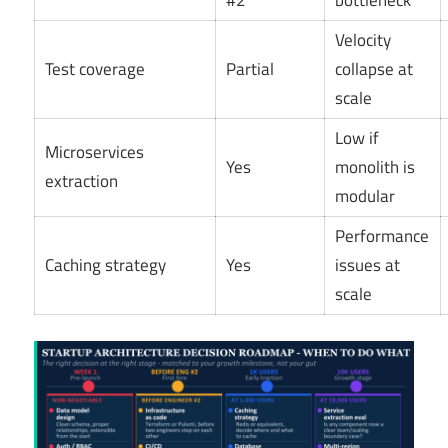
#2
bottleneck
Velocity
Test coverage
Partial
collapse at
scale
Low if
Microservices
Yes
monolith is
extraction
modular
Performance
Caching strategy
Yes
issues at
scale