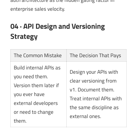
enterprise sales velocity.
04 · API Design and Versioning
Strategy
The Common Mistake
The Decision That Pays
Build internal APIs as
Design your APIs with
you need them.
clear versioning from
Version them later if
v1. Document them.
you ever have
Treat internal APIs with
external developers
the same discipline as
or need to change
external ones.
them.