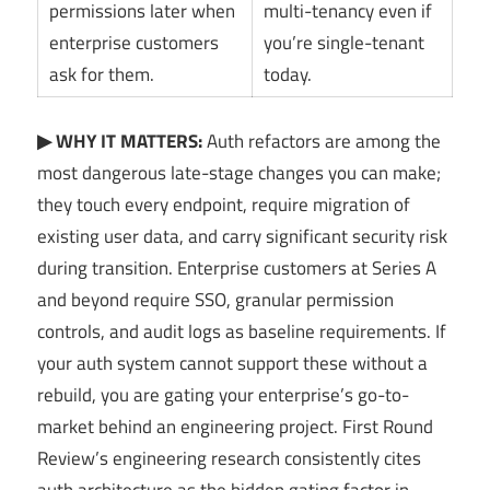
permissions later when
multi-tenancy even if
enterprise customers
you’re single-tenant
ask for them.
today.
▶ WHY IT MATTERS:
Auth refactors are among the
most dangerous late-stage changes you can make;
they touch every endpoint, require migration of
existing user data, and carry significant security risk
during transition. Enterprise customers at Series A
and beyond require SSO, granular permission
controls, and audit logs as baseline requirements. If
your auth system cannot support these without a
rebuild, you are gating your enterprise’s go-to-
market behind an engineering project. First Round
Review’s engineering research consistently cites
auth architecture as the hidden gating factor in