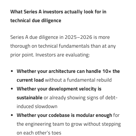
What Series A investors actually look for in
technical due diligence
Series A due diligence in 2025–2026 is more
thorough on technical fundamentals than at any
prior point. Investors are evaluating:
Whether your architecture can handle 10× the
current load
without a fundamental rebuild
Whether your development velocity is
sustainable
or already showing signs of debt-
induced slowdown
Whether your codebase is modular enough
for
the engineering team to grow without stepping
on each other’s toes