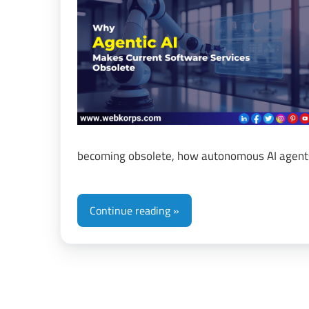
&
Di
Tr
becoming obsolete, how autonomous AI agents
Continue reading