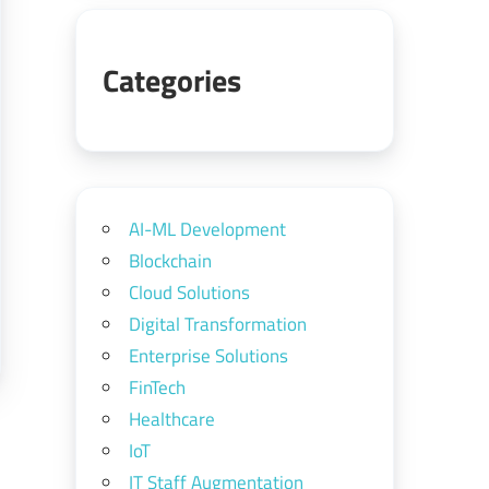
Categories
AI-ML Development
Blockchain
Cloud Solutions
Digital Transformation
Enterprise Solutions
FinTech
Healthcare
IoT
IT Staff Augmentation