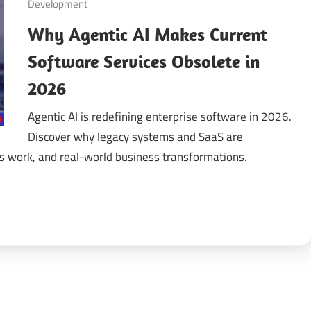
Development
Why Agentic AI Makes Current
gital
Software Services Obsolete in
ansformation
2026
Agentic AI is redefining enterprise software in 2026.
Discover why legacy systems and SaaS are
 work, and real-world business transformations.