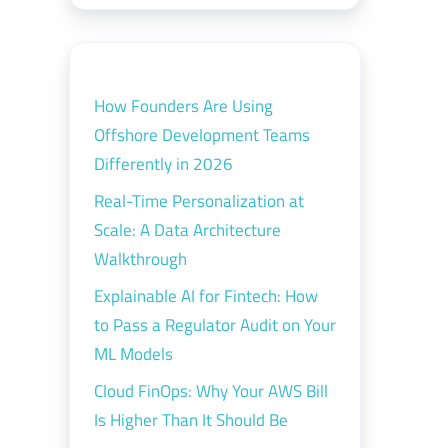
How Founders Are Using
Offshore Development Teams
Differently in 2026
Real-Time Personalization at
Scale: A Data Architecture
Walkthrough
Explainable AI for Fintech: How
to Pass a Regulator Audit on Your
ML Models
Cloud FinOps: Why Your AWS Bill
Is Higher Than It Should Be