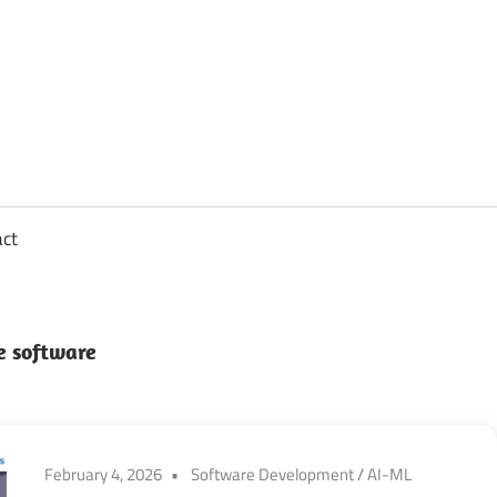
sights
n
,
act
ftware
e software
gineering,
oud
February 4, 2026
Software Development
/
AI-ML