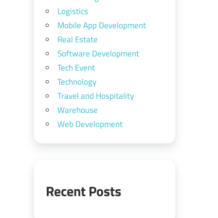
Logistics
Mobile App Development
Real Estate
Software Development
Tech Event
Technology
Travel and Hospitality
Warehouse
Web Development
Recent Posts