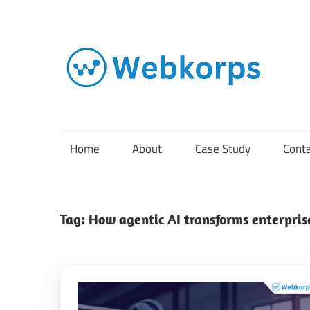
Skip
to
content
In
o
AI
Home
About
Case Study
Cont
So
Tag:
How agentic AI transforms enterpris
En
Cl