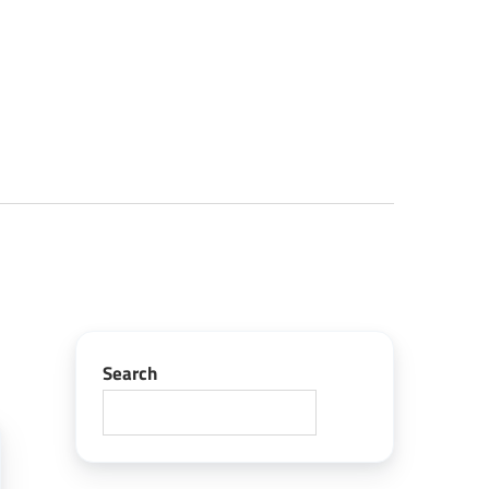
Search