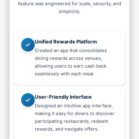
feature was engineered for scale, security, and
simplicity.
Unified Rewards Platform
Created an app that consolidates
dining rewards across venues,
allowing users to earn cash back
seamlessly with each meal.
User-Friendly Interface
Designed an intuitive app interface,
making it easy for diners to discover
participating restaurants, redeem
rewards, and navigate offers.