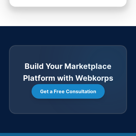
Build Your Marketplace
Platform with Webkorps
Get a Free Consultation