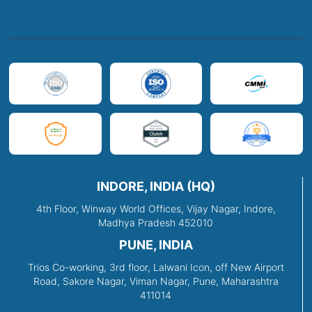
INDORE, INDIA (HQ)
4th Floor, Winway World Offices, Vijay Nagar, Indore,
Madhya Pradesh 452010
PUNE, INDIA
Trios Co-working, 3rd floor, Lalwani Icon, off New Airport
Road, Sakore Nagar, Viman Nagar, Pune, Maharashtra
411014