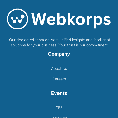
Our dedicated team delivers unified insights and intelligent
solutions for your business. Your trust is our commitment.
Company
About Us
Careers
Events
CES