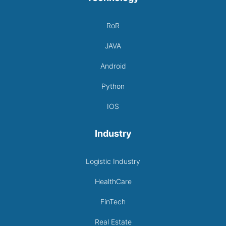
RoR
JAVA
Android
Python
IOS
Industry
Logistic Industry
HealthCare
FinTech
Real Estate