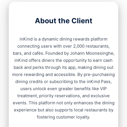
About the Client
inKind is a dynamic dining rewards platform
connecting users with over 2,000 restaurants,
bars, and cafés. Founded by Johann Moonesinghe,
inKind offers diners the opportunity to earn cash
back and perks through its app, making dining out
more rewarding and accessible. By pre-purchasing
dining credits or subscribing to the inKind Pass,
users unlock even greater benefits like VIP
treatment, priority reservations, and exclusive
events. This platform not only enhances the dining
experience but also supports local restaurants by
fostering customer loyalty.