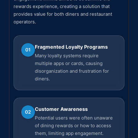
rewards experience, creating a solution that
provides value for both diners and restaurant
operators.
Fragmented Loyalty Programs
01
Many loyalty systems require
multiple apps or cards, causing
disorganization and frustration for
diners.
Customer Awareness
02
Potential users were often unaware
of dining rewards or how to access
them, limiting app engagement.