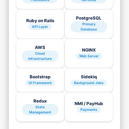
PostgreSQL
Ruby on Rails
Primary
API Layer
Database
AWS
NGINX
Cloud
Web Server
Infrastructure
Bootstrap
Sidekiq
UI Framework
Background Jobs
Redux
NMI / PayHub
State
Payments
Management