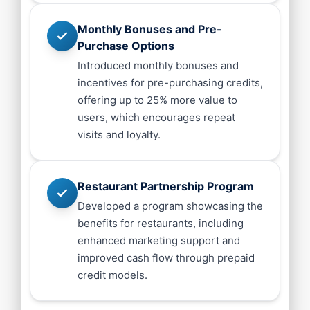
Monthly Bonuses and Pre-
Purchase Options
Introduced monthly bonuses and
incentives for pre-purchasing credits,
offering up to 25% more value to
users, which encourages repeat
visits and loyalty.
Restaurant Partnership Program
Developed a program showcasing the
benefits for restaurants, including
enhanced marketing support and
improved cash flow through prepaid
credit models.