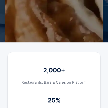
2,000+
Restaurants, Bars & Cafés on Platform
25%