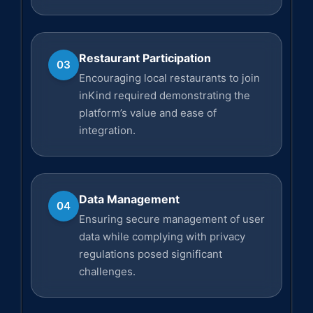
Restaurant Participation
03
Encouraging local restaurants to join
inKind required demonstrating the
platform’s value and ease of
integration.
Data Management
04
Ensuring secure management of user
data while complying with privacy
regulations posed significant
challenges.