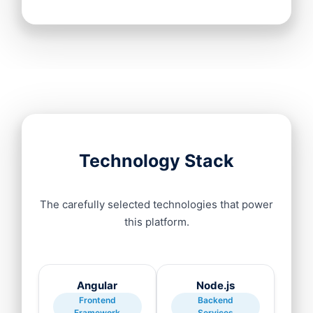
Technology Stack
The carefully selected technologies that power
this platform.
Angular
Node.js
Frontend
Backend
Framework
Services