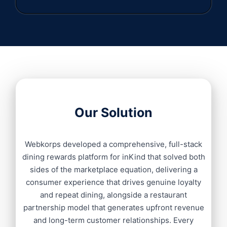
Our Solution
Webkorps developed a comprehensive, full-stack
dining rewards platform for inKind that solved both
sides of the marketplace equation, delivering a
consumer experience that drives genuine loyalty
and repeat dining, alongside a restaurant
partnership model that generates upfront revenue
and long-term customer relationships. Every