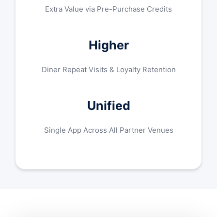
Extra Value via Pre-Purchase Credits
Higher
Diner Repeat Visits & Loyalty Retention
Unified
Single App Across All Partner Venues