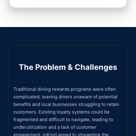
The Problem & Challenges
Traditional dining rewards programs were often
complicated, leaving diners unaware of potential
benefits and local businesses struggling to retain
customers. Existing loyalty systems could be
fragmented and difficult to navigate, leading to
underutilization and a lack of customer
engagement. inKind aimed to streamline the