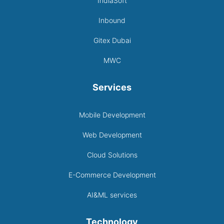
IndiaSoft
Inbound
Gitex Dubai
MWC
Services
Mobile Development
Web Development
Cloud Solutions
E-Commerce Development
AI&ML services
Technology