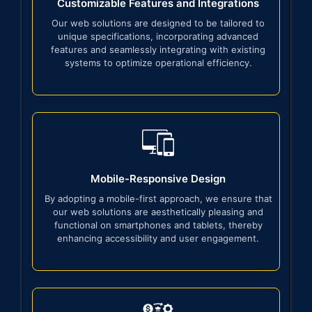
Customizable Features and Integrations
Our web solutions are designed to be tailored to
unique specifications, incorporating advanced
features and seamlessly integrating with existing
systems to optimize operational efficiency.
Mobile-Responsive Design
By adopting a mobile-first approach, we ensure that
our web solutions are aesthetically pleasing and
functional on smartphones and tablets, thereby
enhancing accessibility and user engagement.