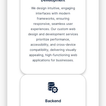
Development
We design intuitive, engaging
interfaces with modern
frameworks, ensuring
responsive, seamless user
experiences. Our custom web
design and development services
prioritize performance,
accessibility, and cross-device
compatibility, delivering visually
appealing, high-functioning web
applications for businesses.
Backend