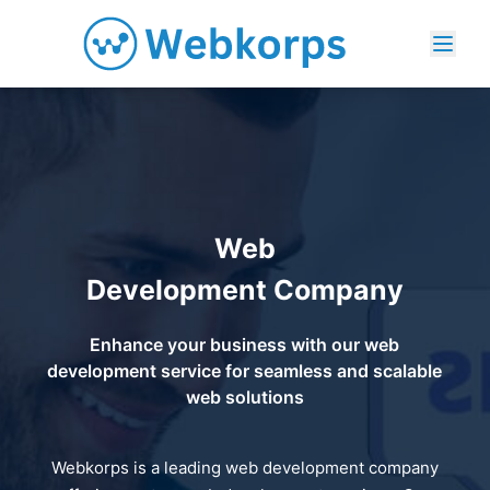
Web
Development Company
Enhance your business with our web
development service for seamless and scalable
web solutions
Webkorps is a leading web development company