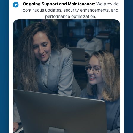
Ongoing Support and Maintenance
:
We provide
continuous updates, security enhancements, and
performance optimization.