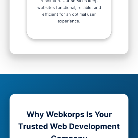
resolution. Our services keep
websites functional, reliable, and
efficient for an optimal user
experience.
Why Webkorps Is Your
Trusted Web Development