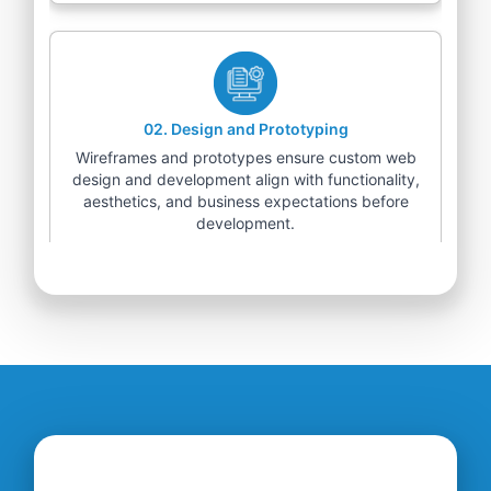
02
.
Design and Prototyping
Wireframes and prototypes ensure custom web
design and development align with functionality,
aesthetics, and business expectations before
development.
03
.
Development and Integration
Our web development team builds scalable
solutions, integrating advanced technologies for
seamless user experiences and enhanced
functionality.