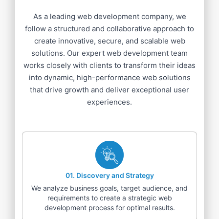
As a leading web development company, we
follow a structured and collaborative approach to
create innovative, secure, and scalable web
solutions. Our expert web development team
works closely with clients to transform their ideas
into dynamic, high-performance web solutions
that drive growth and deliver exceptional user
experiences.
01
.
Discovery and Strategy
We analyze business goals, target audience, and
requirements to create a strategic web
development process for optimal results.