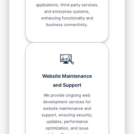
applications, third-party services,
and enterprise systems,
enhancing functionality and
business connectivity.
Website Maintenance
and Support
We provide ongoing web
development services for
website maintenance and
support, ensuring security,
updates, performance
optimization, and issue