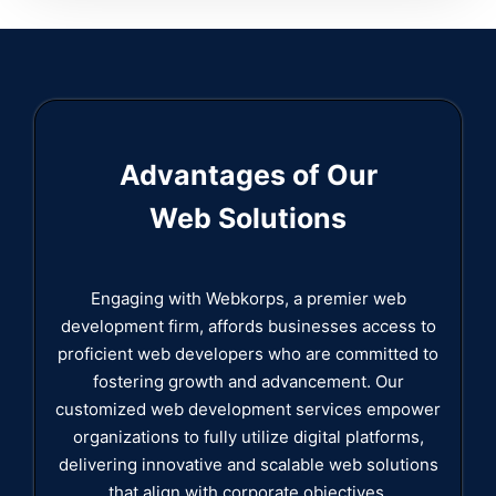
Advantages of Our
Web Solutions
Engaging with Webkorps, a premier web
development firm, affords businesses access to
proficient web developers who are committed to
fostering growth and advancement. Our
customized web development services empower
organizations to fully utilize digital platforms,
delivering innovative and scalable web solutions
that align with corporate objectives.