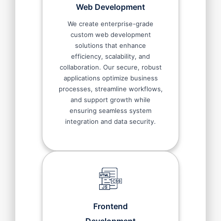
Web Development
We create enterprise-grade
custom web development
solutions that enhance
efficiency, scalability, and
collaboration. Our secure, robust
applications optimize business
processes, streamline workflows,
and support growth while
ensuring seamless system
integration and data security.
Frontend