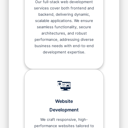
Our full-stack web development
services cover both frontend and
backend, delivering dynamic,
scalable applications. We ensure
seamless functionality, secure
architectures, and robust
performance, addressing diverse
business needs with end-to-end
development expertise.
Website
Development
We craft responsive, high-
performance websites tailored to