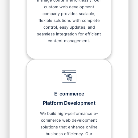
manage content effortlessly. Our
custom web development
company provides scalable,
flexible solutions with complete
control, easy updates, and
seamless integration for efficient
content management.
E-commerce
Platform Development
We build high-performance e-
commerce web development
solutions that enhance online
business efficiency. Our