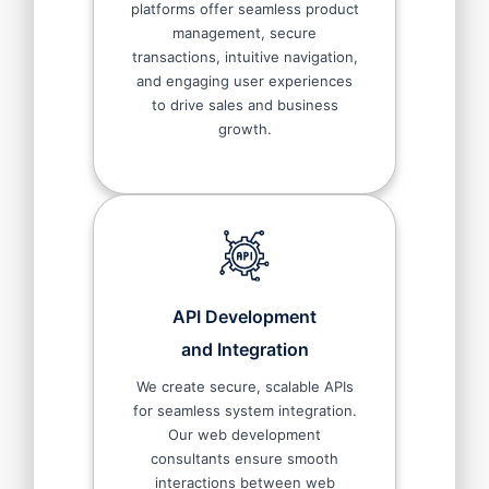
platforms offer seamless product
management, secure
transactions, intuitive navigation,
and engaging user experiences
to drive sales and business
growth.
API Development
and Integration
We create secure, scalable APIs
for seamless system integration.
Our web development
consultants ensure smooth
interactions between web