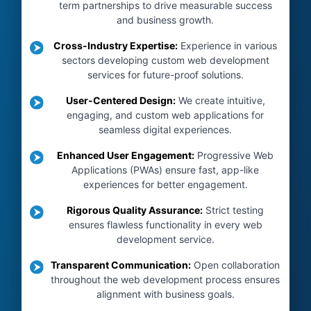
term partnerships to drive measurable success
and business growth.
Cross-Industry Expertise
:
Experience in various
sectors developing custom web development
services for future-proof solutions.
User-Centered Design
:
We create intuitive,
engaging, and custom web applications for
seamless digital experiences.
Enhanced User Engagement
:
Progressive Web
Applications (PWAs) ensure fast, app-like
experiences for better engagement.
Rigorous Quality Assurance
:
Strict testing
ensures flawless functionality in every web
development service.
Transparent Communication
:
Open collaboration
throughout the web development process ensures
alignment with business goals.