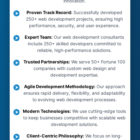
innovation.
Proven Track Record
:
Successfully developed
250+ web development projects, ensuring high
performance, security, and user experience.
Expert Team
:
Our web development consultants
include 250+ skilled developers committed to
reliable, high-performance solutions.
Trusted Partnerships
:
We serve 50+ Fortune 100
companies with custom web design and
development expertise.
Agile Development Methodology
:
Our approach
ensures rapid delivery, flexibility, and adaptability
to evolving web development processes.
Modern Technologies
:
We use cutting-edge tools
to keep businesses competitive with scalable web
development solutions.
Client-Centric Philosophy
:
We focus on long-