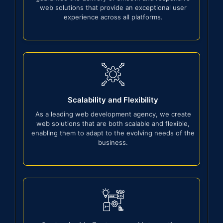
web solutions that provide an exceptional user
experience across all platforms.
Scalability and Flexibility
As a leading web development agency, we create
web solutions that are both scalable and flexible,
enabling them to adapt to the evolving needs of the
business.