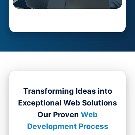
Transforming Ideas into
Exceptional Web Solutions
Our Proven
Web
Development Process