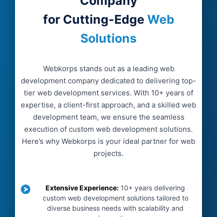
Company
for Cutting-Edge
Web
Solutions
Webkorps stands out as a leading web
development company dedicated to delivering top-
tier web development services. With 10+ years of
expertise, a client-first approach, and a skilled web
development team, we ensure the seamless
execution of custom web development solutions.
Here’s why Webkorps is your ideal partner for web
projects.
Extensive Experience
:
10+ years delivering
custom web development solutions tailored to
diverse business needs with scalability and