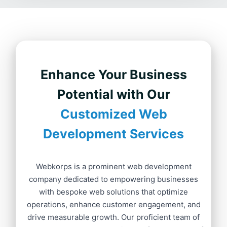
Enhance Your Business
Potential with Our
Customized Web
Development Services
Webkorps is a prominent web development
company dedicated to empowering businesses
with bespoke web solutions that optimize
operations, enhance customer engagement, and
drive measurable growth. Our proficient team of