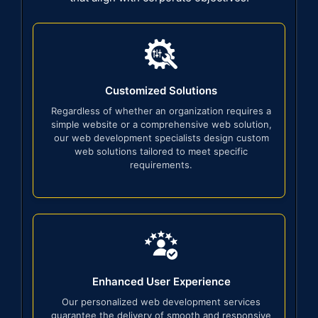
Customized Solutions
Regardless of whether an organization requires a
simple website or a comprehensive web solution,
our web development specialists design custom
web solutions tailored to meet specific
requirements.
Enhanced User Experience
Our personalized web development services
guarantee the delivery of smooth and responsive