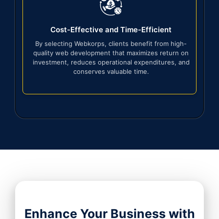
Cost-Effective and Time-Efficient
By selecting Webkorps, clients benefit from high-
quality web development that maximizes return on
investment, reduces operational expenditures, and
conserves valuable time.
Enhance Your Business with