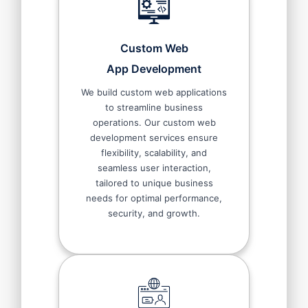
Custom Web
App Development
We build custom web applications
to streamline business
operations. Our custom web
development services ensure
flexibility, scalability, and
seamless user interaction,
tailored to unique business
needs for optimal performance,
security, and growth.