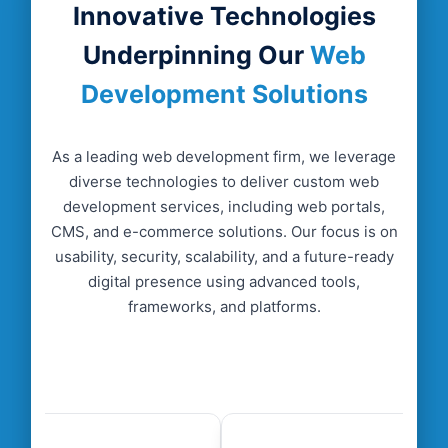
Innovative Technologies
Underpinning Our
Web
Development Solutions
04
.
Testing and Quality Assurance
We conduct rigorous testing to ensure web
As a leading web development firm, we leverage
development solutions are secure, error-free, and
diverse technologies to deliver custom web
optimized across devices and platforms.
development services, including web portals,
CMS, and e-commerce solutions. Our focus is on
usability, security, scalability, and a future-ready
digital presence using advanced tools,
frameworks, and platforms.
05
.
Deployment and Launch
After testing, we deploy solutions, ensuring
smooth functionality, performance monitoring,
and seamless user adoption for business
success.