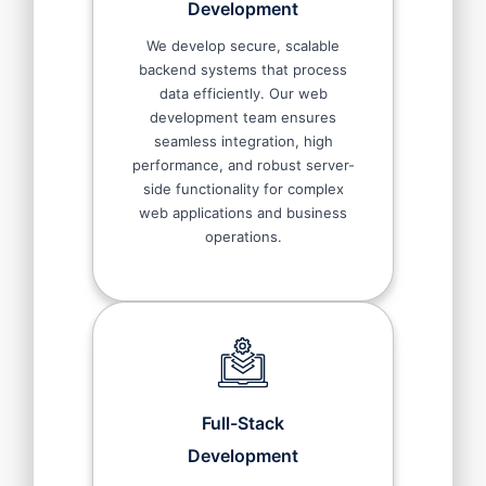
Development
We develop secure, scalable
backend systems that process
data efficiently. Our web
development team ensures
seamless integration, high
performance, and robust server-
side functionality for complex
web applications and business
operations.
Full-Stack
Development