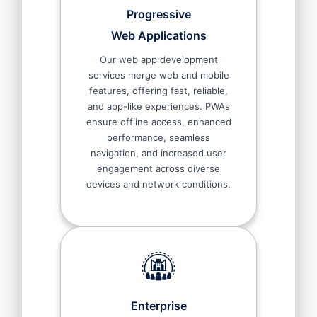
Progressive
Web Applications
Our web app development
services merge web and mobile
features, offering fast, reliable,
and app-like experiences. PWAs
ensure offline access, enhanced
performance, seamless
navigation, and increased user
engagement across diverse
devices and network conditions.
Enterprise