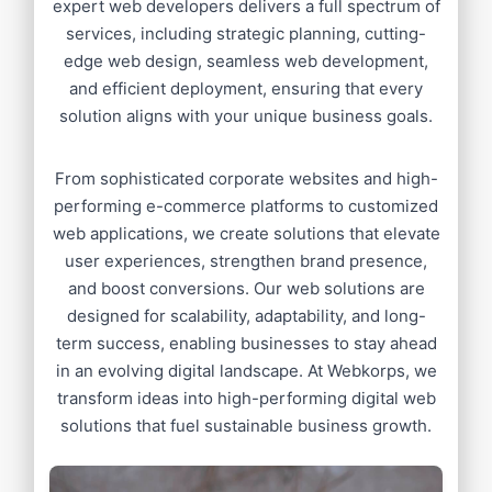
expert web developers delivers a full spectrum of
services, including strategic planning, cutting-
edge web design, seamless web development,
and efficient deployment, ensuring that every
solution aligns with your unique business goals.
From sophisticated corporate websites and high-
performing e-commerce platforms to customized
web applications, we create solutions that elevate
user experiences, strengthen brand presence,
and boost conversions. Our web solutions are
designed for scalability, adaptability, and long-
term success, enabling businesses to stay ahead
in an evolving digital landscape. At Webkorps, we
transform ideas into high-performing digital web
solutions that fuel sustainable business growth.