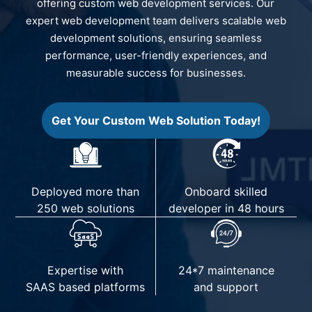
offering custom web development services. Our
expert web development team delivers scalable web
development solutions, ensuring seamless
performance, user-friendly experiences, and
measurable success for businesses.
Get Your Custom Web Solution Today!
Deployed more than
Onboard skilled
250 web solutions
developer in 48 hours
Expertise with
24*7 maintenance
SAAS based platforms
and support