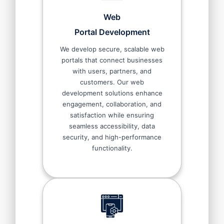
Web
Portal Development
We develop secure, scalable web
portals that connect businesses
with users, partners, and
customers. Our web
development solutions enhance
engagement, collaboration, and
satisfaction while ensuring
seamless accessibility, data
security, and high-performance
functionality.