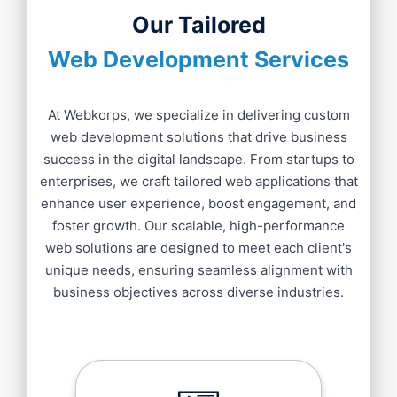
Our Tailored
Web Development Services
At Webkorps, we specialize in delivering custom
web development solutions that drive business
success in the digital landscape. From startups to
enterprises, we craft tailored web applications that
enhance user experience, boost engagement, and
foster growth. Our scalable, high-performance
web solutions are designed to meet each client's
unique needs, ensuring seamless alignment with
business objectives across diverse industries.