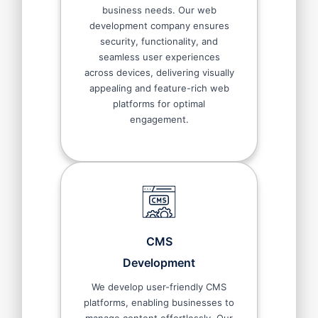
business needs. Our web
development company ensures
security, functionality, and
seamless user experiences
across devices, delivering visually
appealing and feature-rich web
platforms for optimal
engagement.
CMS
Development
We develop user-friendly CMS
platforms, enabling businesses to