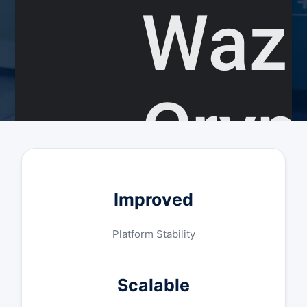
Improved
Platform Stability
Scalable