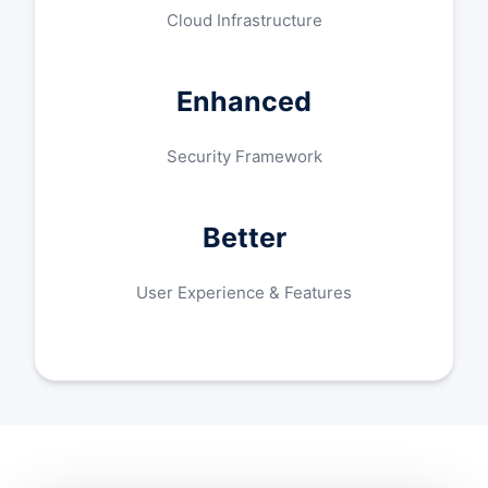
Cloud Infrastructure
Enhanced
Security Framework
Better
User Experience & Features