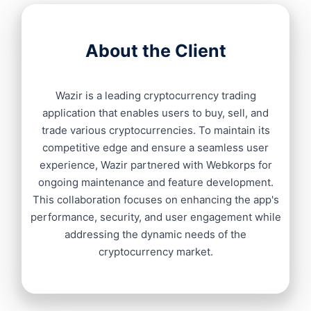
About the Client
Wazir is a leading cryptocurrency trading
application that enables users to buy, sell, and
trade various cryptocurrencies. To maintain its
competitive edge and ensure a seamless user
experience, Wazir partnered with Webkorps for
ongoing maintenance and feature development.
This collaboration focuses on enhancing the app's
performance, security, and user engagement while
addressing the dynamic needs of the
cryptocurrency market.