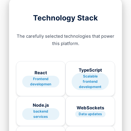
Technology Stack
The carefully selected technologies that power
this platform.
TypeScript
React
Scalable
Frontend
frontend
developmen
development
Node.js
WebSockets
backend
Data updates
services