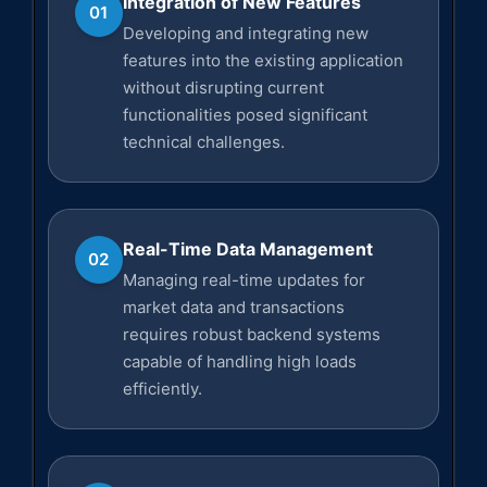
Integration of New Features
01
Developing and integrating new
features into the existing application
without disrupting current
functionalities posed significant
technical challenges.
Real-Time Data Management
02
Managing real-time updates for
market data and transactions
requires robust backend systems
capable of handling high loads
efficiently.