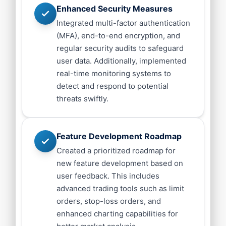
Enhanced Security Measures
Integrated multi-factor authentication
(MFA), end-to-end encryption, and
regular security audits to safeguard
user data. Additionally, implemented
real-time monitoring systems to
detect and respond to potential
threats swiftly.
Feature Development Roadmap
Created a prioritized roadmap for
new feature development based on
user feedback. This includes
advanced trading tools such as limit
orders, stop-loss orders, and
enhanced charting capabilities for