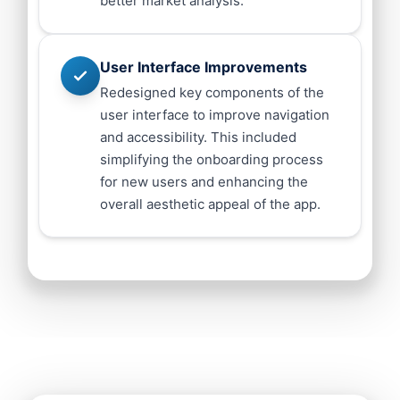
better market analysis.
User Interface Improvements
Redesigned key components of the
user interface to improve navigation
and accessibility. This included
simplifying the onboarding process
for new users and enhancing the
overall aesthetic appeal of the app.