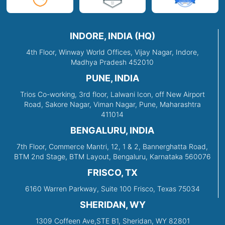
INDORE, INDIA (HQ)
4th Floor, Winway World Offices, Vijay Nagar, Indore,
Madhya Pradesh 452010
PUNE, INDIA
Trios Co-working, 3rd floor, Lalwani Icon, off New Airport
Road, Sakore Nagar, Viman Nagar, Pune, Maharashtra
411014
BENGALURU, INDIA
7th Floor, Commerce Mantri, 12, 1 & 2, Bannerghatta Road,
BTM 2nd Stage, BTM Layout, Bengaluru, Karnataka 560076
FRISCO, TX
6160 Warren Parkway, Suite 100 Frisco, Texas 75034
SHERIDAN, WY
1309 Coffeen Ave,STE B1, Sheridan, WY 82801