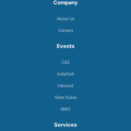
Company
About Us
Careers
Events
CES
IndiaSoft
Inbound
Gitex Dubai
MWC
Services