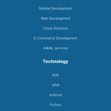
Mobile Development
Web Development
Cloud Solutions
E-Commerce Development
AI&ML services
Technology
RoR
JAVA
Android
Python