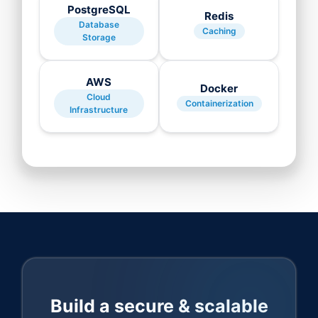
PostgreSQL
Redis
Database
Caching
Storage
AWS
Docker
Cloud
Containerization
Infrastructure
Build a secure & scalable