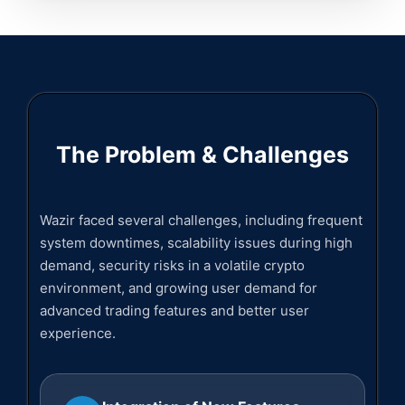
The Problem & Challenges
Wazir faced several challenges, including frequent
system downtimes, scalability issues during high
demand, security risks in a volatile crypto
environment, and growing user demand for
advanced trading features and better user
experience.