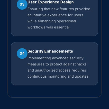
User Experience Design
03
Ensuring that new features provided
an intuitive experience for users
while enhancing operational
workflows was essential.
Security Enhancements
04
Implementing advanced security
measures to protect against hacks
and unauthorized access requires
continuous monitoring and updates.