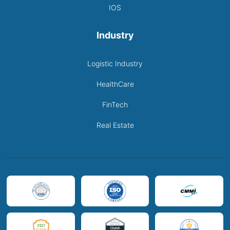
IOS
Industry
Logistic Industry
HealthCare
FinTech
Real Estate