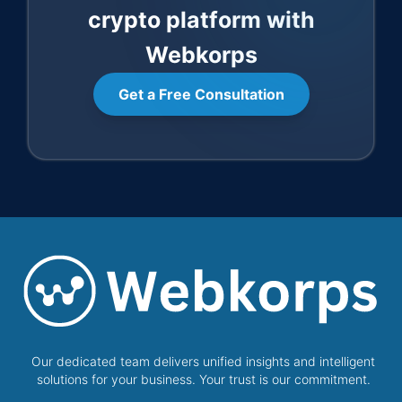
crypto platform with
Webkorps
Get a Free Consultation
Our dedicated team delivers unified insights and intelligent
solutions for your business. Your trust is our commitment.