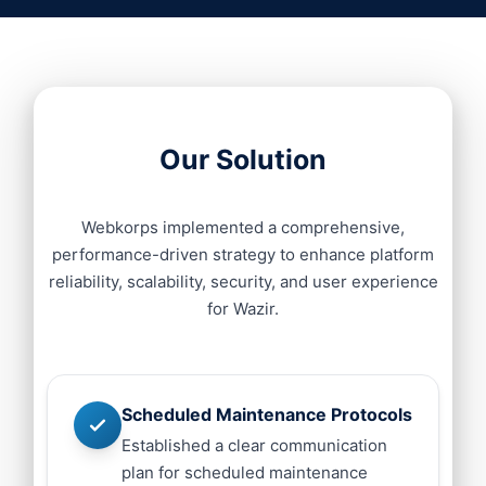
Our Solution
Webkorps implemented a comprehensive,
performance-driven strategy to enhance platform
reliability, scalability, security, and user experience
for Wazir.
Scheduled Maintenance Protocols
Established a clear communication
plan for scheduled maintenance