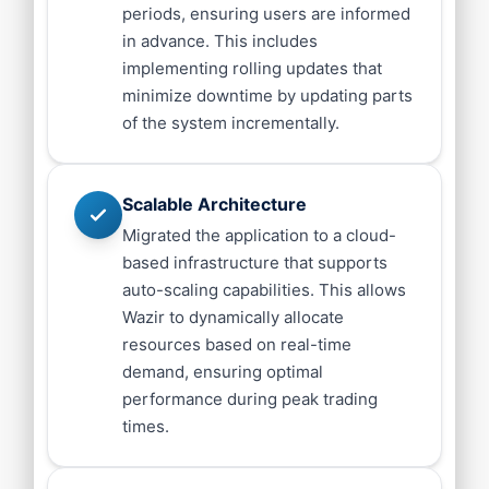
periods, ensuring users are informed
in advance. This includes
implementing rolling updates that
minimize downtime by updating parts
of the system incrementally.
Scalable Architecture
Migrated the application to a cloud-
based infrastructure that supports
auto-scaling capabilities. This allows
Wazir to dynamically allocate
resources based on real-time
demand, ensuring optimal
performance during peak trading
times.