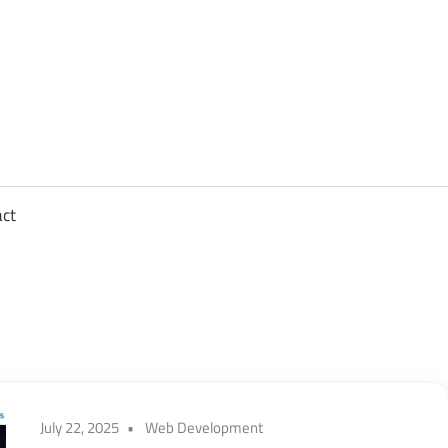
sights
n
,
act
ftware
gineering,
oud
July 22, 2025
Web Development