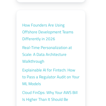
How Founders Are Using
Offshore Development Teams
Differently in 2026
Real-Time Personalization at
Scale: A Data Architecture
Walkthrough
Explainable AI for Fintech: How
to Pass a Regulator Audit on Your
ML Models
Cloud FinOps: Why Your AWS Bill
Is Higher Than It Should Be