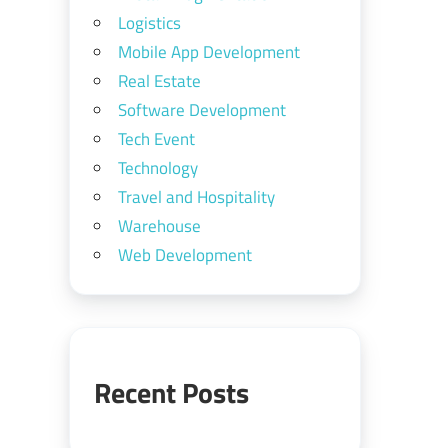
Logistics
Mobile App Development
Real Estate
Software Development
Tech Event
Technology
Travel and Hospitality
Warehouse
Web Development
Recent Posts