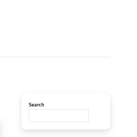
Search