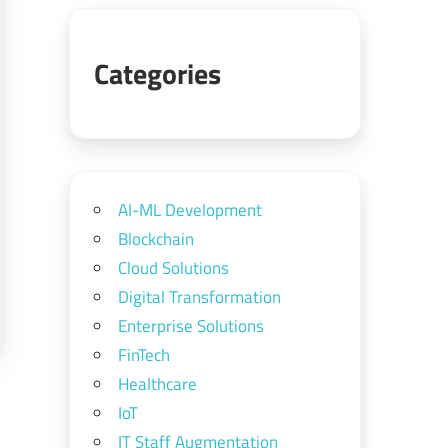
Categories
AI-ML Development
Blockchain
Cloud Solutions
Digital Transformation
Enterprise Solutions
FinTech
Healthcare
IoT
IT Staff Augmentation