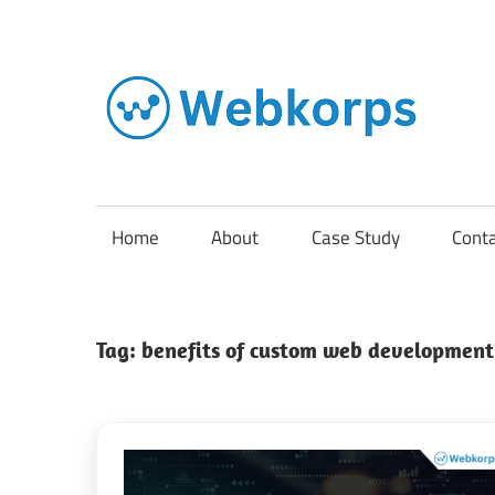
Skip
to
content
In
o
AI
Home
About
Case Study
Cont
So
Tag:
benefits of custom web development
En
Cl