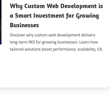
Why Custom Web Development is
gital
a Smart Investment for Growing
Businesses
ansformation
Discover why custom web development delivers
long-term ROI for growing businesses. Learn how
tailored solutions boost performance, scalability, UX,