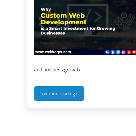
&
Di
Tr
and business growth.
Continue reading