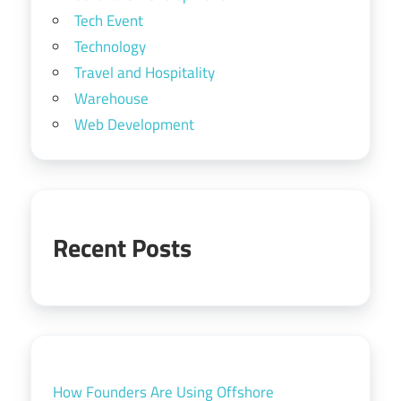
Tech Event
Technology
Travel and Hospitality
Warehouse
Web Development
Recent Posts
How Founders Are Using Offshore