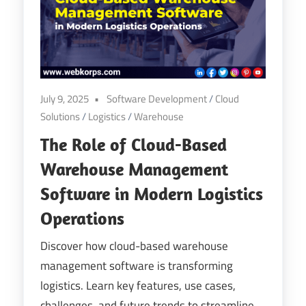
Digital
Transformation
July 9, 2025
Software Development
/
Cloud
Solutions
/
Logistics
/
Warehouse
The Role of Cloud-Based
Warehouse Management
Software in Modern Logistics
Operations
Discover how cloud-based warehouse
management software is transforming
logistics. Learn key features, use cases,
challenges, and future trends to streamline