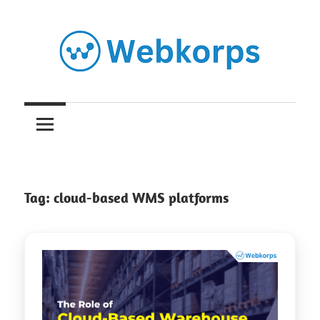
Skip
to
content
Insights
on
AI,
Tag:
cloud-based WMS platforms
Software
Engineering,
Cloud
&