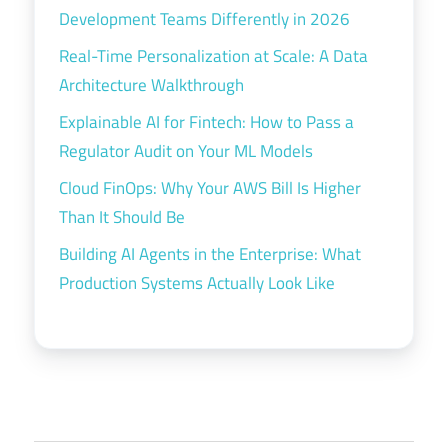
Development Teams Differently in 2026
Real-Time Personalization at Scale: A Data
Architecture Walkthrough
Explainable AI for Fintech: How to Pass a
Regulator Audit on Your ML Models
Cloud FinOps: Why Your AWS Bill Is Higher
Than It Should Be
Building AI Agents in the Enterprise: What
Production Systems Actually Look Like