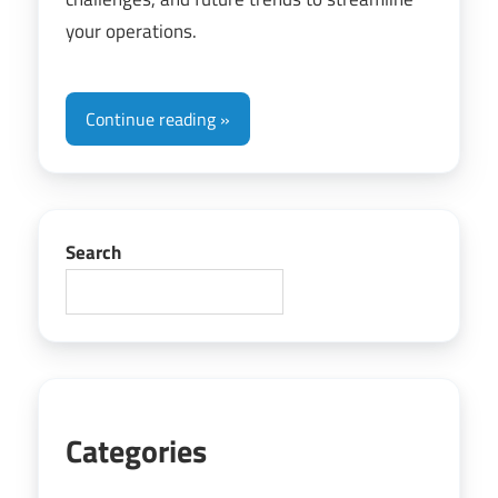
your operations.
Continue reading
Search
Categories