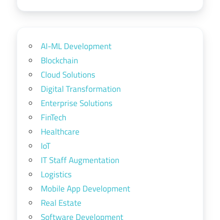
AI-ML Development
Blockchain
Cloud Solutions
Digital Transformation
Enterprise Solutions
FinTech
Healthcare
IoT
IT Staff Augmentation
Logistics
Mobile App Development
Real Estate
Software Development