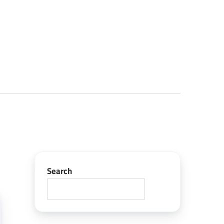
Search