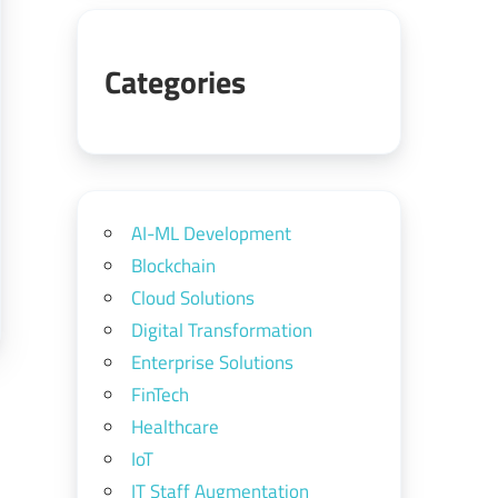
Categories
AI-ML Development
Blockchain
Cloud Solutions
Digital Transformation
Enterprise Solutions
FinTech
Healthcare
IoT
IT Staff Augmentation