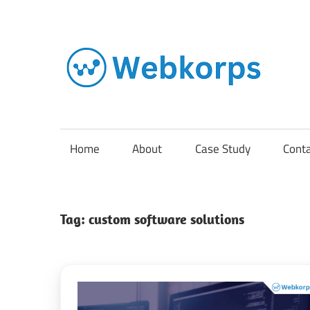
Skip
to
content
In
o
AI
Home
About
Case Study
Cont
So
Tag:
custom software solutions
En
Cl