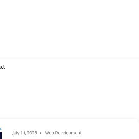
sights
n
,
act
ftware
gineering,
oud
July 11, 2025
Web Development