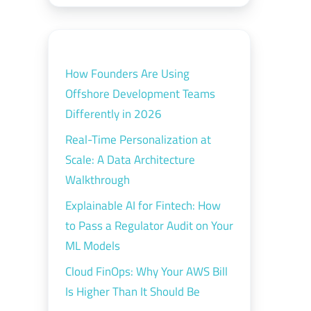
How Founders Are Using
Offshore Development Teams
Differently in 2026
Real-Time Personalization at
Scale: A Data Architecture
Walkthrough
Explainable AI for Fintech: How
to Pass a Regulator Audit on Your
ML Models
Cloud FinOps: Why Your AWS Bill
Is Higher Than It Should Be