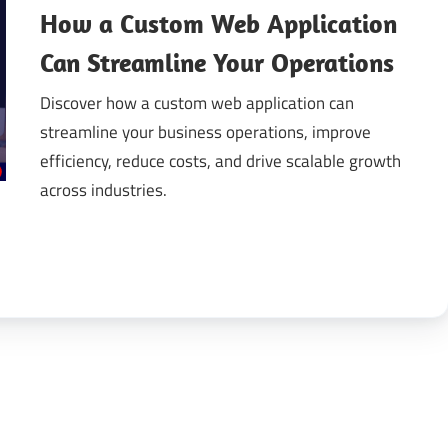
How a Custom Web Application
gital
Can Streamline Your Operations
Discover how a custom web application can
ansformation
streamline your business operations, improve
efficiency, reduce costs, and drive scalable growth
across industries.