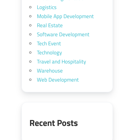
Logistics
Mobile App Development
Real Estate
Software Development
Tech Event
Technology
Travel and Hospitality
Warehouse
Web Development
Recent Posts