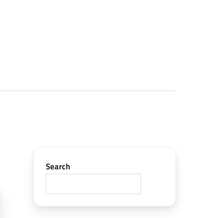
Search