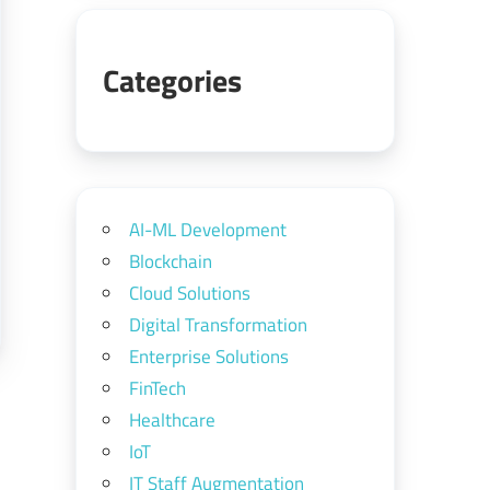
Categories
AI-ML Development
Blockchain
Cloud Solutions
Digital Transformation
Enterprise Solutions
FinTech
Healthcare
IoT
IT Staff Augmentation