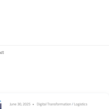
sights
n
,
act
ftware
gineering,
oud
June 30, 2025
Digital Transformation
/
Logistics