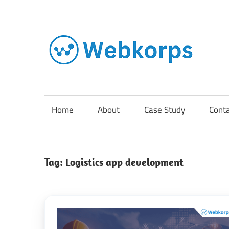
Skip
to
content
In
o
AI
Home
About
Case Study
Cont
So
Tag:
Logistics app development
En
Cl