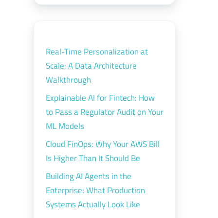
Real-Time Personalization at
Scale: A Data Architecture
Walkthrough
Explainable AI for Fintech: How
to Pass a Regulator Audit on Your
ML Models
Cloud FinOps: Why Your AWS Bill
Is Higher Than It Should Be
Building AI Agents in the
Enterprise: What Production
Systems Actually Look Like