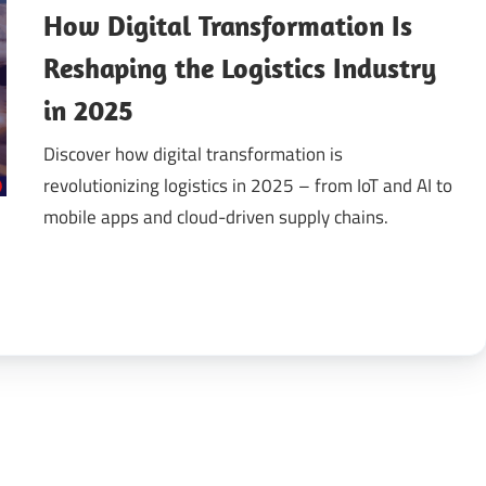
How Digital Transformation Is
gital
Reshaping the Logistics Industry
in 2025
ansformation
Discover how digital transformation is
revolutionizing logistics in 2025 – from IoT and AI to
mobile apps and cloud-driven supply chains.