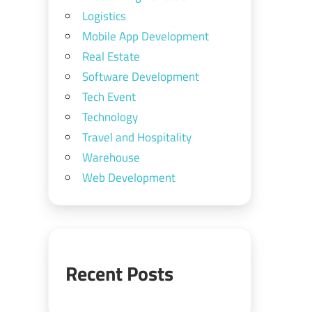
Logistics
Mobile App Development
Real Estate
Software Development
Tech Event
Technology
Travel and Hospitality
Warehouse
Web Development
Recent Posts