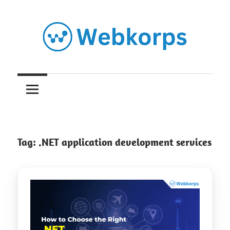
Skip
to
content
Insights
on
AI,
Tag:
.NET application development services
Software
Engineering,
Cloud
&