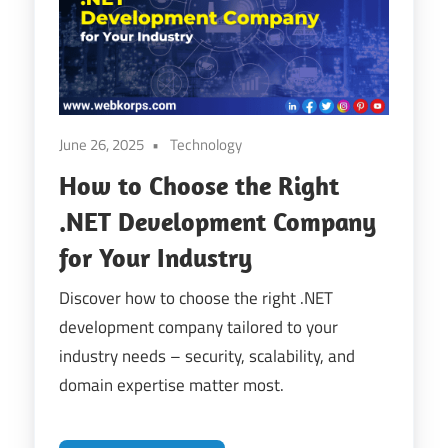
Digital
Transformation
June 26, 2025
Technology
How to Choose the Right
.NET Development Company
for Your Industry
Discover how to choose the right .NET
development company tailored to your
industry needs – security, scalability, and
domain expertise matter most.