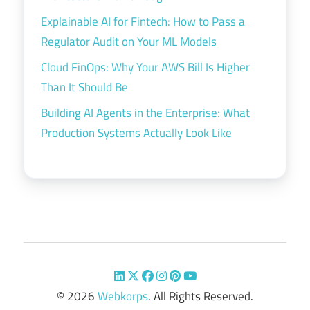
Explainable AI for Fintech: How to Pass a
Regulator Audit on Your ML Models
Cloud FinOps: Why Your AWS Bill Is Higher
Than It Should Be
Building AI Agents in the Enterprise: What
Production Systems Actually Look Like
© 2026
Webkorps
. All Rights Reserved.