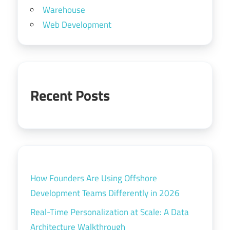
Warehouse
Web Development
Recent Posts
How Founders Are Using Offshore
Development Teams Differently in 2026
Real-Time Personalization at Scale: A Data
Architecture Walkthrough