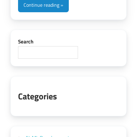
Continue reading
Search
Categories