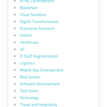
AI-ML Development
Blockchain
Cloud Solutions
Digital Transformation
Enterprise Solutions
FinTech
Healthcare
IoT
IT Staff Augmentation
Logistics
Mobile App Development
Real Estate
Software Development
Tech Event
Technology
Travel and Hospitality