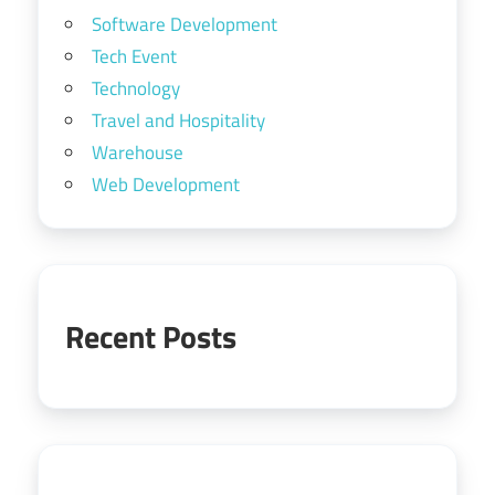
Software Development
Tech Event
Technology
Travel and Hospitality
Warehouse
Web Development
Recent Posts