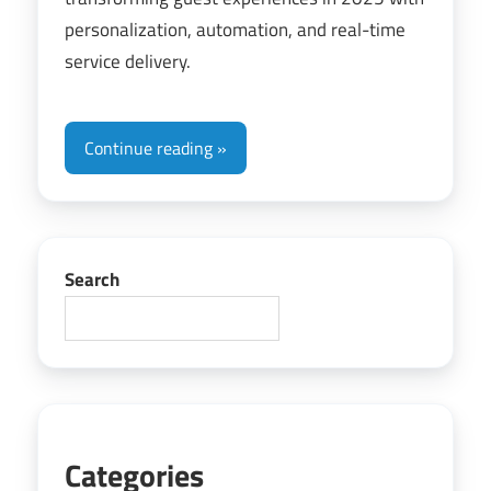
personalization, automation, and real-time
service delivery.
Continue reading
Search
Categories