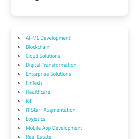
AI-ML Development
Blockchain
Cloud Solutions
Digital Transformation
Enterprise Solutions
FinTech
Healthcare
IoT
IT Staff Augmentation
Logistics
Mobile App Development
Real Estate