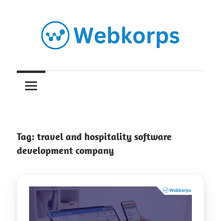
Skip
to
content
Insights
on
AI,
Tag:
travel and hospitality software
Software
development company
Engineering,
Cloud
&