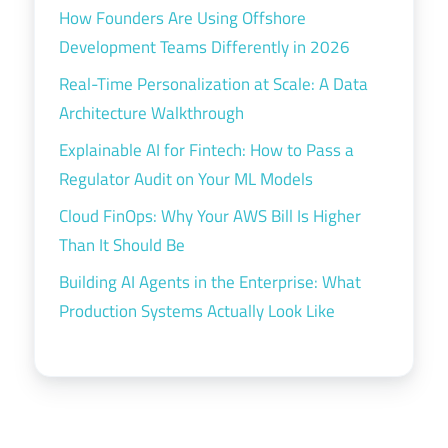
How Founders Are Using Offshore
Development Teams Differently in 2026
Real-Time Personalization at Scale: A Data
Architecture Walkthrough
Explainable AI for Fintech: How to Pass a
Regulator Audit on Your ML Models
Cloud FinOps: Why Your AWS Bill Is Higher
Than It Should Be
Building AI Agents in the Enterprise: What
Production Systems Actually Look Like