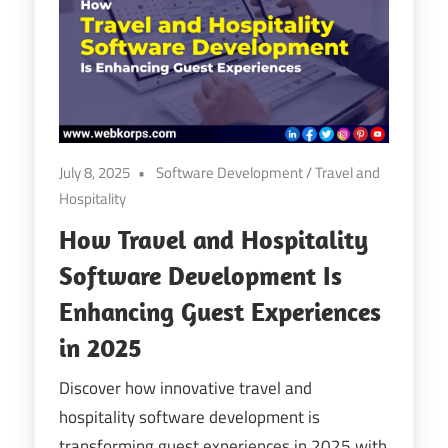
Digital
Transformation
July 8, 2025
Software Development
/
Travel and
Hospitality
How Travel and Hospitality
Software Development Is
Enhancing Guest Experiences
in 2025
Discover how innovative travel and
hospitality software development is
transforming guest experiences in 2025 with