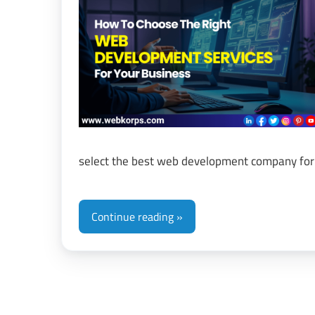
&
Di
Tr
select the best web development company for
Continue reading