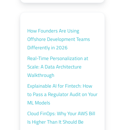
How Founders Are Using
Offshore Development Teams
Differently in 2026
Real-Time Personalization at
Scale: A Data Architecture
Walkthrough
Explainable AI for Fintech: How
to Pass a Regulator Audit on Your
ML Models
Cloud FinOps: Why Your AWS Bill
Is Higher Than It Should Be