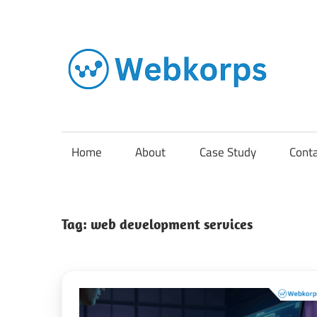
Skip
to
content
In
o
AI
Home
About
Case Study
Cont
So
Tag:
web development services
En
Cl