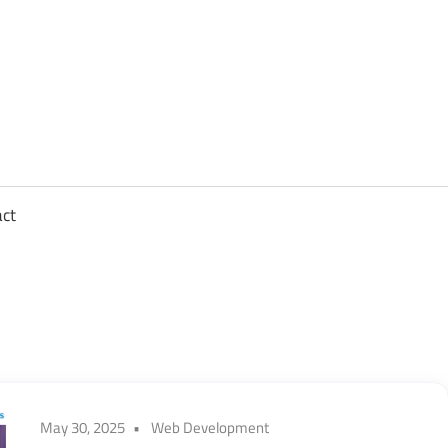
sights
n
,
act
ftware
gineering,
oud
May 30, 2025
Web Development