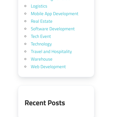
Logistics
Mobile App Development
Real Estate
Software Development
Tech Event
Technology
Travel and Hospitality
Warehouse
Web Development
Recent Posts