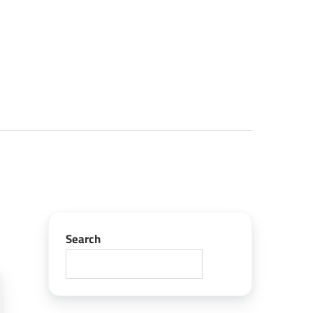
Search