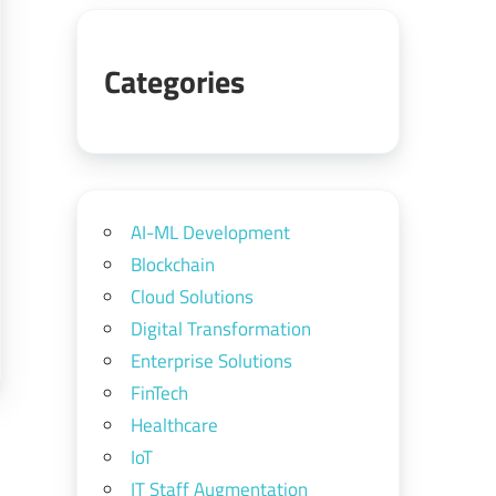
Categories
AI-ML Development
Blockchain
Cloud Solutions
Digital Transformation
Enterprise Solutions
FinTech
Healthcare
IoT
IT Staff Augmentation