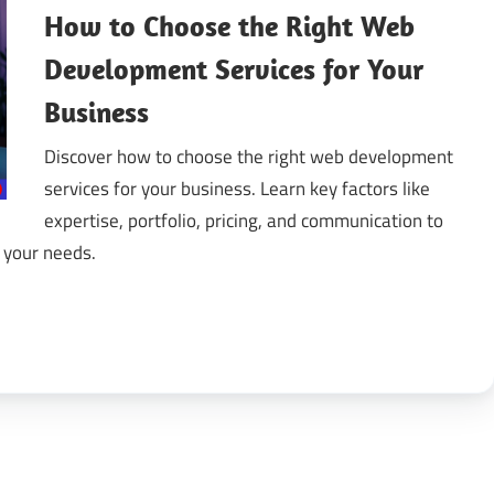
How to Choose the Right Web
gital
Development Services for Your
Business
ansformation
Discover how to choose the right web development
services for your business. Learn key factors like
expertise, portfolio, pricing, and communication to
 your needs.