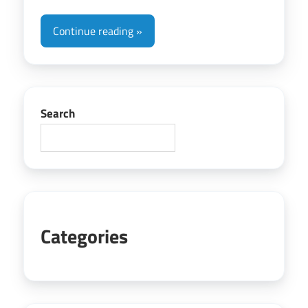
Continue reading
Search
Categories