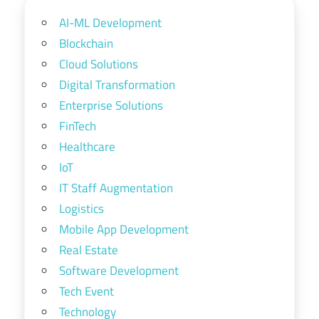
AI-ML Development
Blockchain
Cloud Solutions
Digital Transformation
Enterprise Solutions
FinTech
Healthcare
IoT
IT Staff Augmentation
Logistics
Mobile App Development
Real Estate
Software Development
Tech Event
Technology