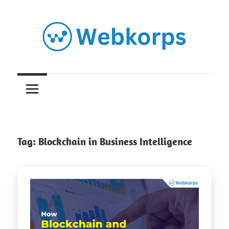
Skip
to
content
Insights
on
AI,
Tag:
Blockchain in Business Intelligence
Software
Engineering,
Cloud
&