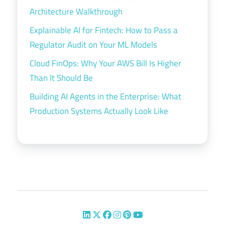
Architecture Walkthrough
Explainable AI for Fintech: How to Pass a
Regulator Audit on Your ML Models
Cloud FinOps: Why Your AWS Bill Is Higher
Than It Should Be
Building AI Agents in the Enterprise: What
Production Systems Actually Look Like