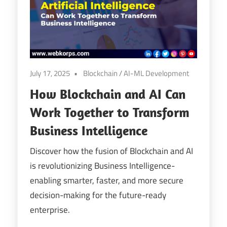
Digital
Transformation
July 17, 2025
Blockchain
/
AI-ML Development
How Blockchain and AI Can
Work Together to Transform
Business Intelligence
Discover how the fusion of Blockchain and AI
is revolutionizing Business Intelligence-
enabling smarter, faster, and more secure
decision-making for the future-ready
enterprise.