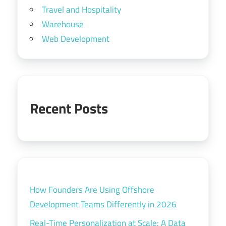
Travel and Hospitality
Warehouse
Web Development
Recent Posts
How Founders Are Using Offshore
Development Teams Differently in 2026
Real-Time Personalization at Scale: A Data