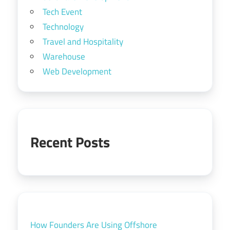
Tech Event
Technology
Travel and Hospitality
Warehouse
Web Development
Recent Posts
How Founders Are Using Offshore