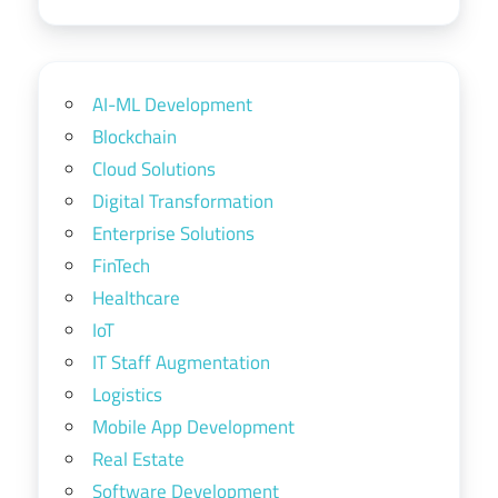
AI-ML Development
Blockchain
Cloud Solutions
Digital Transformation
Enterprise Solutions
FinTech
Healthcare
IoT
IT Staff Augmentation
Logistics
Mobile App Development
Real Estate
Software Development