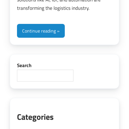
transforming the logistics industry.
Continue reading
Search
Categories