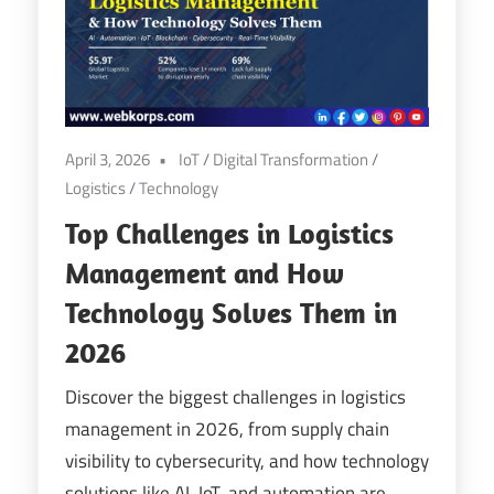
Digital
Transformation
April 3, 2026
IoT
/
Digital Transformation
/
Logistics
/
Technology
Top Challenges in Logistics
Management and How
Technology Solves Them in
2026
Discover the biggest challenges in logistics
management in 2026, from supply chain
visibility to cybersecurity, and how technology
solutions like AI, IoT, and automation are