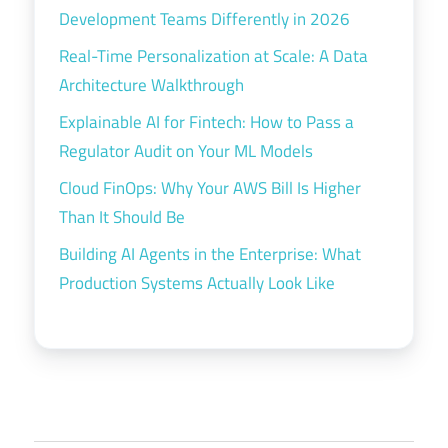
Development Teams Differently in 2026
Real-Time Personalization at Scale: A Data
Architecture Walkthrough
Explainable AI for Fintech: How to Pass a
Regulator Audit on Your ML Models
Cloud FinOps: Why Your AWS Bill Is Higher
Than It Should Be
Building AI Agents in the Enterprise: What
Production Systems Actually Look Like