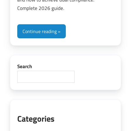
Complete 2026 guide.
Continue reading
Search
Categories