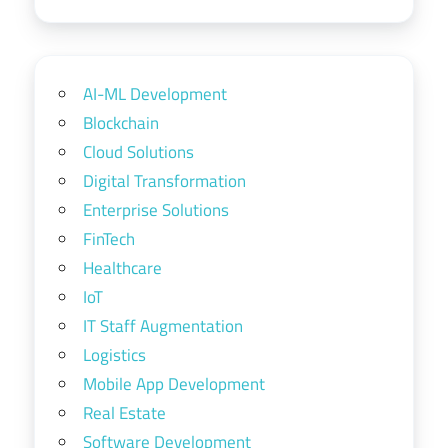
AI-ML Development
Blockchain
Cloud Solutions
Digital Transformation
Enterprise Solutions
FinTech
Healthcare
IoT
IT Staff Augmentation
Logistics
Mobile App Development
Real Estate
Software Development