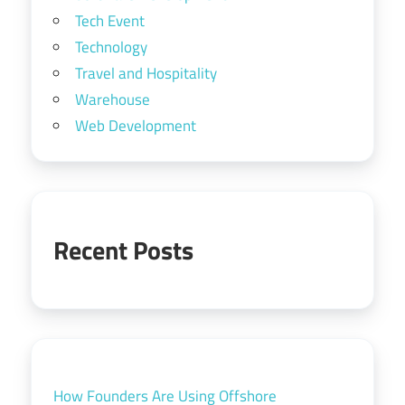
Tech Event
Technology
Travel and Hospitality
Warehouse
Web Development
Recent Posts
How Founders Are Using Offshore