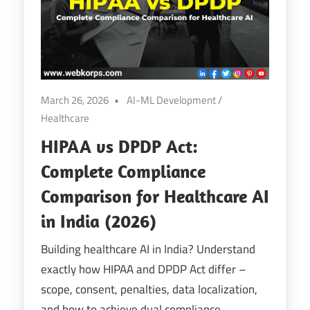
Digital
Transformation
March 26, 2026
AI-ML Development
/
Healthcare
HIPAA vs DPDP Act:
Complete Compliance
Comparison for Healthcare AI
in India (2026)
Building healthcare AI in India? Understand
exactly how HIPAA and DPDP Act differ –
scope, consent, penalties, data localization,
and how to achieve dual compliance.