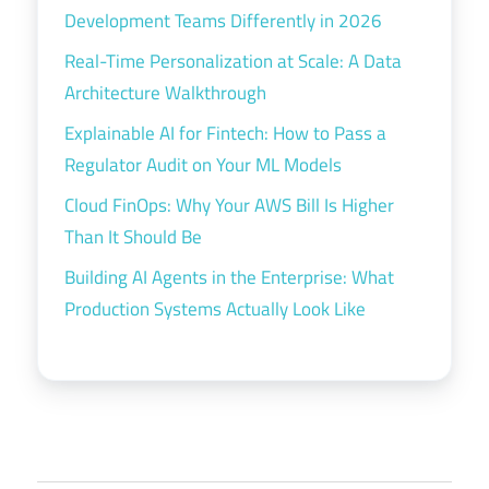
Development Teams Differently in 2026
Real-Time Personalization at Scale: A Data
Architecture Walkthrough
Explainable AI for Fintech: How to Pass a
Regulator Audit on Your ML Models
Cloud FinOps: Why Your AWS Bill Is Higher
Than It Should Be
Building AI Agents in the Enterprise: What
Production Systems Actually Look Like