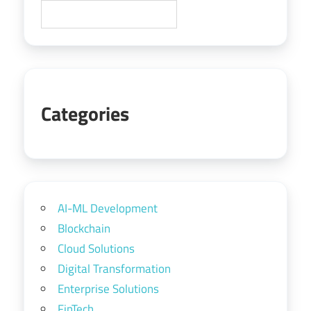
Categories
AI-ML Development
Blockchain
Cloud Solutions
Digital Transformation
Enterprise Solutions
FinTech