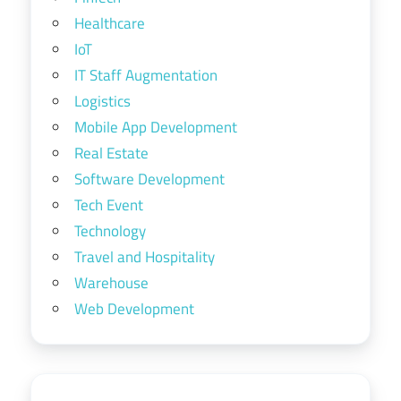
Healthcare
IoT
IT Staff Augmentation
Logistics
Mobile App Development
Real Estate
Software Development
Tech Event
Technology
Travel and Hospitality
Warehouse
Web Development