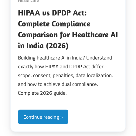
Healthcare
HIPAA vs DPDP Act:
Complete Compliance
Comparison for Healthcare AI
in India (2026)
Building healthcare AI in India? Understand
exactly how HIPAA and DPDP Act differ –
scope, consent, penalties, data localization,
and how to achieve dual compliance.
Complete 2026 guide.
Continue reading