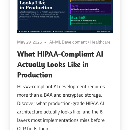
Digital
Transformation
May 29, 2026
AI-ML Development
/
Healthcare
What HIPAA-Compliant AI
Actually Looks Like in
Production
HIPAA-compliant AI development requires
more than a BAA and encrypted storage.
Discover what production-grade HIPAA AI
architecture actually looks like, and the 6
layers most implementations miss before
OCR finds them.