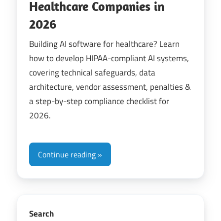
Healthcare Companies in
2026
Building AI software for healthcare? Learn
how to develop HIPAA-compliant AI systems,
covering technical safeguards, data
architecture, vendor assessment, penalties &
a step-by-step compliance checklist for
2026.
Continue reading
Search