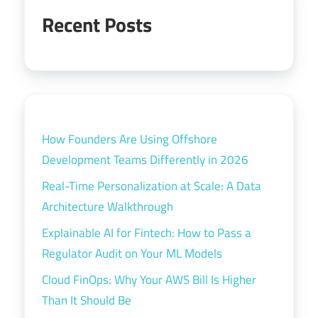
Recent Posts
How Founders Are Using Offshore
Development Teams Differently in 2026
Real-Time Personalization at Scale: A Data
Architecture Walkthrough
Explainable AI for Fintech: How to Pass a
Regulator Audit on Your ML Models
Cloud FinOps: Why Your AWS Bill Is Higher
Than It Should Be