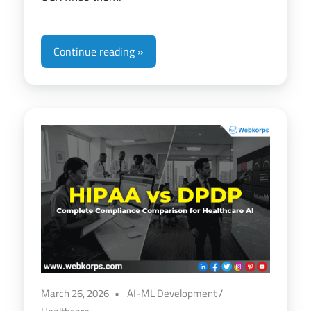
Continue reading
March 26, 2026
AI-ML Development
/