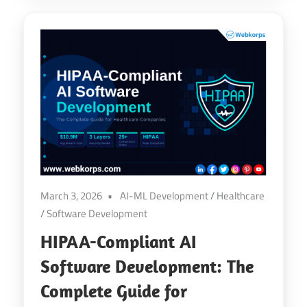
March 3, 2026
AI-ML Development
/
Healthcare
/
Software Development
HIPAA-Compliant AI
Software Development: The
Complete Guide for