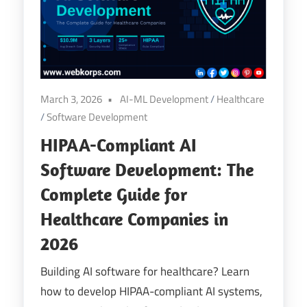
Digital
Transformation
March 3, 2026
AI-ML Development
/
Healthcare
/
Software Development
HIPAA-Compliant AI
Software Development: The
Complete Guide for
Healthcare Companies in
2026
Building AI software for healthcare? Learn
how to develop HIPAA-compliant AI systems,