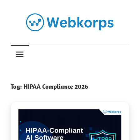
Skip
to
content
Insights
on
AI,
Tag:
HIPAA Compliance 2026
Software
Engineering,
Cloud
&