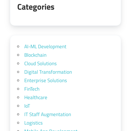
Categories
AI-ML Development
Blockchain
Cloud Solutions
Digital Transformation
Enterprise Solutions
FinTech
Healthcare
IoT
IT Staff Augmentation
Logistics