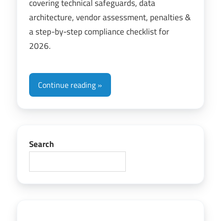
covering technical safeguards, data
architecture, vendor assessment, penalties &
a step-by-step compliance checklist for
2026.
Continue reading
Search