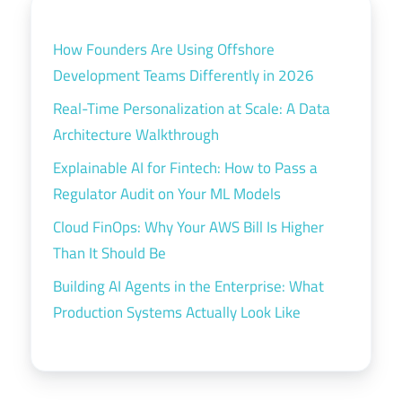
How Founders Are Using Offshore
Development Teams Differently in 2026
Real-Time Personalization at Scale: A Data
Architecture Walkthrough
Explainable AI for Fintech: How to Pass a
Regulator Audit on Your ML Models
Cloud FinOps: Why Your AWS Bill Is Higher
Than It Should Be
Building AI Agents in the Enterprise: What
Production Systems Actually Look Like