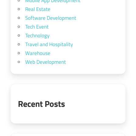
Mobile App Development
Real Estate
Software Development
Tech Event
Technology
Travel and Hospitality
Warehouse
Web Development
Recent Posts