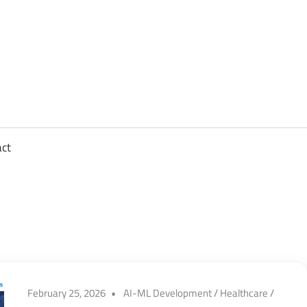
sights
n
,
act
ftware
gineering,
oud
February 25, 2026
AI-ML Development
/
Healthcare
/