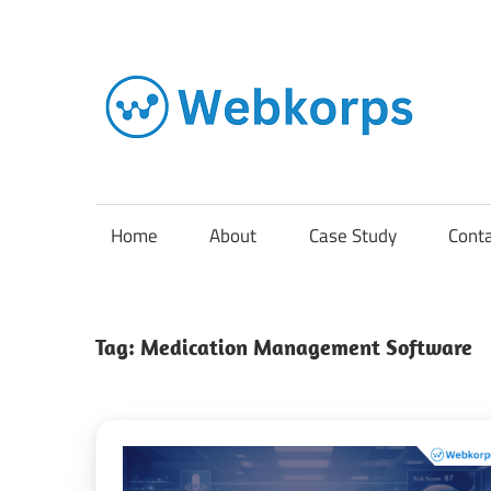
Skip
to
content
In
o
AI
Home
About
Case Study
Cont
So
Tag:
Medication Management Software
En
Cl