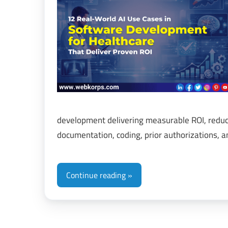
&
Di
Tr
development delivering measurable ROI, reduc
documentation, coding, prior authorizations, 
Continue reading