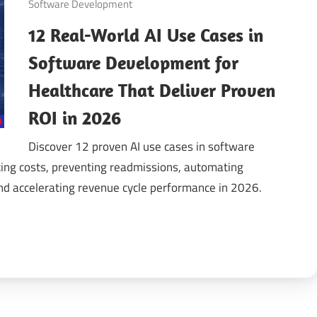
Software Development
12 Real-World AI Use Cases in
gital
Software Development for
ansformation
Healthcare That Deliver Proven
ROI in 2026
Discover 12 proven AI use cases in software
ing costs, preventing readmissions, automating
and accelerating revenue cycle performance in 2026.