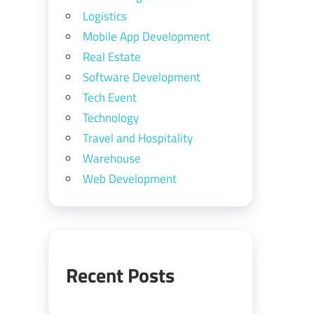
Logistics
Mobile App Development
Real Estate
Software Development
Tech Event
Technology
Travel and Hospitality
Warehouse
Web Development
Recent Posts