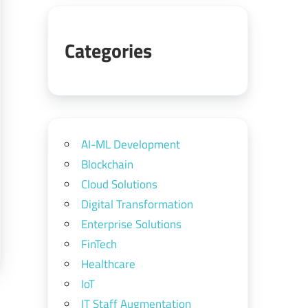
Categories
AI-ML Development
Blockchain
Cloud Solutions
Digital Transformation
Enterprise Solutions
FinTech
Healthcare
IoT
IT Staff Augmentation