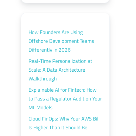
How Founders Are Using
Offshore Development Teams
Differently in 2026
Real-Time Personalization at
Scale: A Data Architecture
Walkthrough
Explainable AI for Fintech: How
to Pass a Regulator Audit on Your
ML Models
Cloud FinOps: Why Your AWS Bill
Is Higher Than It Should Be