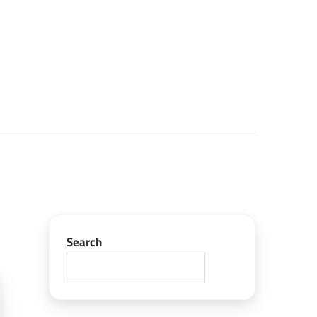
Search