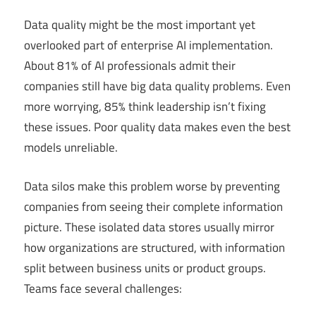
Data quality might be the most important yet
overlooked part of enterprise AI implementation.
About 81% of AI professionals admit their
companies still have big data quality problems. Even
more worrying, 85% think leadership isn’t fixing
these issues. Poor quality data makes even the best
models unreliable.
Data silos make this problem worse by preventing
companies from seeing their complete information
picture. These isolated data stores usually mirror
how organizations are structured, with information
split between business units or product groups.
Teams face several challenges: