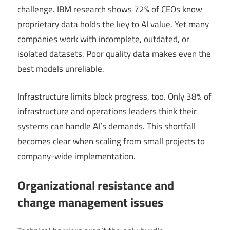
challenge. IBM research shows 72% of CEOs know
proprietary data holds the key to AI value. Yet many
companies work with incomplete, outdated, or
isolated datasets. Poor quality data makes even the
best models unreliable.
Infrastructure limits block progress, too. Only 38% of
infrastructure and operations leaders think their
systems can handle AI’s demands. This shortfall
becomes clear when scaling from small projects to
company-wide implementation.
Organizational resistance and
change management issues