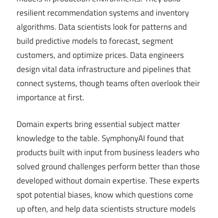
resilient recommendation systems and inventory
algorithms. Data scientists look for patterns and
build predictive models to forecast, segment
customers, and optimize prices. Data engineers
design vital data infrastructure and pipelines that
connect systems, though teams often overlook their
importance at first.
Domain experts bring essential subject matter
knowledge to the table. SymphonyAI found that
products built with input from business leaders who
solved ground challenges perform better than those
developed without domain expertise. These experts
spot potential biases, know which questions come
up often, and help data scientists structure models