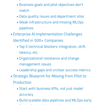
Business goals and pilot objectives don’t
match
Data quality issues and department silos
Weak infrastructure and missing MLOps
pipelines
Enterprise AI Implementation Challenges
Identified in 500+ Companies
Top 5 technical blockers: integration, drift,
latency, etc.
Organizational resistance and change
management issues
Leadership gaps and unclear success metrics
Strategic Blueprint for Moving from Pilot to
Production
Start with business KPIs, not just model
accuracy
Build scalable data pipelines and MLOps early