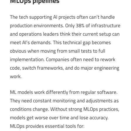
MLOps pipelines
The tech supporting AI projects often can’t handle
production environments. Only 38% of infrastructure
and operations leaders think their current setup can
meet AI’s demands. This technical gap becomes
obvious when moving from small tests to full
implementation. Companies often need to rework
code, switch frameworks, and do major engineering
work.
ML models work differently from regular software.
They need constant monitoring and adjustments as
conditions change. Without strong MLOps practices,
models get worse over time and lose accuracy.
MLOps provides essential tools for: