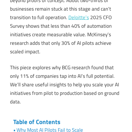
beyond proofs of concept. About two-thirds of
businesses remain stuck at this stage and can’t
transition to full operation.
Deloitte’s
2025 CFO
Survey shows that less than 40% of automation
initiatives create measurable value. McKinsey’s
research adds that only 30% of AI pilots achieve
scaled impact.
This piece explores why BCG research found that
only 11% of companies tap into AI’s full potential.
We’ll share useful insights to help you scale your AI
initiatives from pilot to production based on ground
data.
Table of Contents
Why Most AI Pilots Fail to Scale