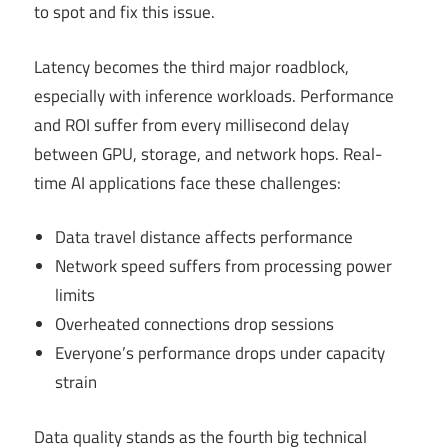
to spot and fix this issue.
Latency becomes the third major roadblock,
especially with inference workloads. Performance
and ROI suffer from every millisecond delay
between GPU, storage, and network hops. Real-
time AI applications face these challenges:
Data travel distance affects performance
Network speed suffers from processing power
limits
Overheated connections drop sessions
Everyone’s performance drops under capacity
strain
Data quality stands as the fourth big technical