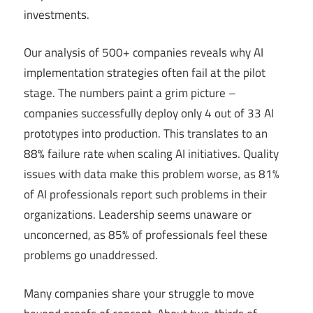
investments.
Our analysis of 500+ companies reveals why AI
implementation strategies often fail at the pilot
stage. The numbers paint a grim picture –
companies successfully deploy only 4 out of 33 AI
prototypes into production. This translates to an
88% failure rate when scaling AI initiatives. Quality
issues with data make this problem worse, as 81%
of AI professionals report such problems in their
organizations. Leadership seems unaware or
unconcerned, as 85% of professionals feel these
problems go unaddressed.
Many companies share your struggle to move