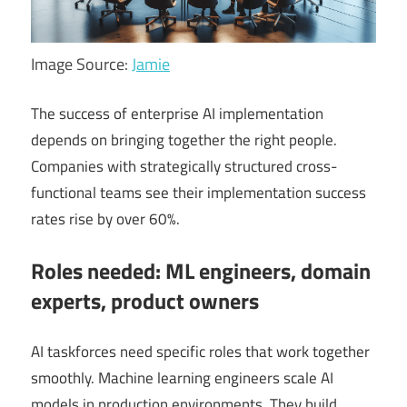
Image Source:
Jamie
The success of enterprise AI implementation
depends on bringing together the right people.
Companies with strategically structured cross-
functional teams see their implementation success
rates rise by over 60%.
Roles needed: ML engineers, domain
experts, product owners
AI taskforces need specific roles that work together
smoothly. Machine learning engineers scale AI
models in production environments. They build