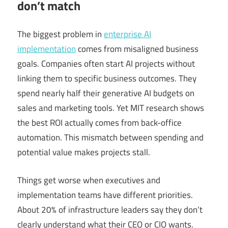
don’t match
The biggest problem in
enterprise AI
implementation
comes from misaligned business
goals. Companies often start AI projects without
linking them to specific business outcomes. They
spend nearly half their generative AI budgets on
sales and marketing tools. Yet MIT research shows
the best ROI actually comes from back-office
automation. This mismatch between spending and
potential value makes projects stall.
Things get worse when executives and
implementation teams have different priorities.
About 20% of infrastructure leaders say they don’t
clearly understand what their CEO or CIO wants.