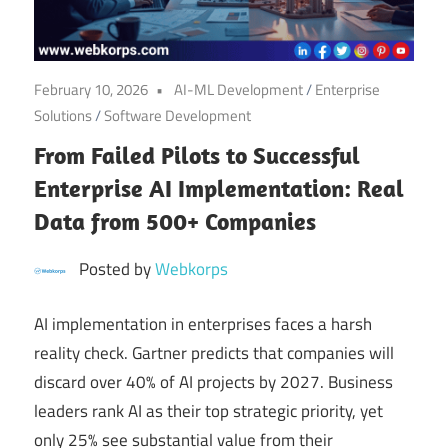
Digital
Transformation
February 10, 2026
AI-ML Development
/
Enterprise
Solutions
/
Software Development
From Failed Pilots to Successful
Enterprise AI Implementation: Real
Data from 500+ Companies
Posted by
Webkorps
AI implementation in enterprises faces a harsh
reality check. Gartner predicts that companies will
discard over 40% of AI projects by 2027. Business
leaders rank AI as their top strategic priority, yet
only 25% see substantial value from their