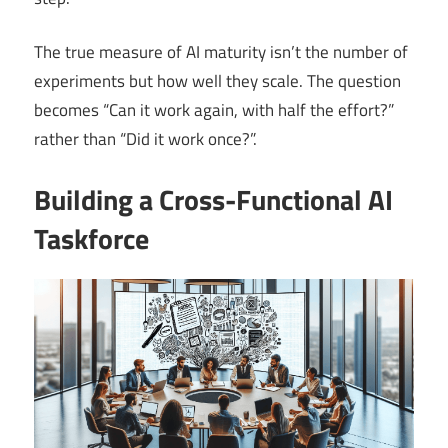
The true measure of AI maturity isn’t the number of
experiments but how well they scale. The question
becomes “Can it work again, with half the effort?”
rather than “Did it work once?”.
Building a Cross-Functional AI
Taskforce