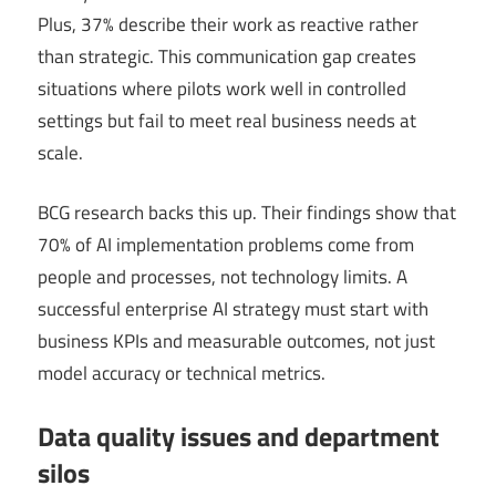
Plus, 37% describe their work as reactive rather
than strategic. This communication gap creates
situations where pilots work well in controlled
settings but fail to meet real business needs at
scale.
BCG research backs this up. Their findings show that
70% of AI implementation problems come from
people and processes, not technology limits. A
successful enterprise AI strategy must start with
business KPIs and measurable outcomes, not just
model accuracy or technical metrics.
Data quality issues and department
silos