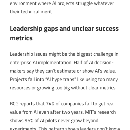
environment where AI projects struggle whatever
their technical merit.
Leadership gaps and unclear success
metrics
Leadership issues might be the biggest challenge in
enterprise AI implementation. Half of AI decision-
makers say they can’t estimate or show AI’s value.
Projects fall into “AI hype traps” like using too many
resources or growing too big without clear metrics.
BCG reports that 74% of companies fail to get real
value from AI even after two years. MIT’s research
shows 95% of AI pilots never grow beyond
experiments. This pattern shows leaders don’t know