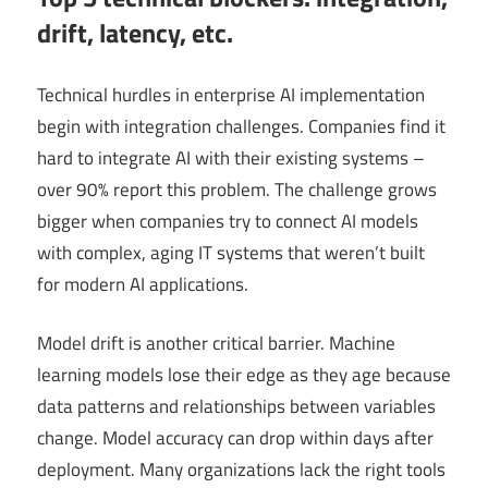
drift, latency, etc.
Technical hurdles in enterprise AI implementation
begin with integration challenges. Companies find it
hard to integrate AI with their existing systems –
over 90% report this problem. The challenge grows
bigger when companies try to connect AI models
with complex, aging IT systems that weren’t built
for modern AI applications.
Model drift is another critical barrier. Machine
learning models lose their edge as they age because
data patterns and relationships between variables
change. Model accuracy can drop within days after
deployment. Many organizations lack the right tools