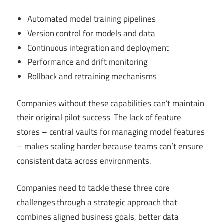
Automated model training pipelines
Version control for models and data
Continuous integration and deployment
Performance and drift monitoring
Rollback and retraining mechanisms
Companies without these capabilities can’t maintain
their original pilot success. The lack of feature
stores – central vaults for managing model features
– makes scaling harder because teams can’t ensure
consistent data across environments.
Companies need to tackle these three core
challenges through a strategic approach that
combines aligned business goals, better data