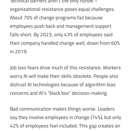
Technical barriers aren’t the only hurdle –
organizational resistance poses equal challenges.
About 70% of change programs fail because
employees push back and management support
falls short. By 2023, only 43% of employees said
their company handled change well, down from 60%
in 2019.
Job loss fears drive much of this resistance. Workers
worry AI will make their skills obsolete. People also
distrust AI technologies because of algorithm bias
concerns and AI’s “black box” decision-making.
Bad communication makes things worse. Leaders
say they involve employees in change (74%), but only
42% of employees feel included. This gap creates an