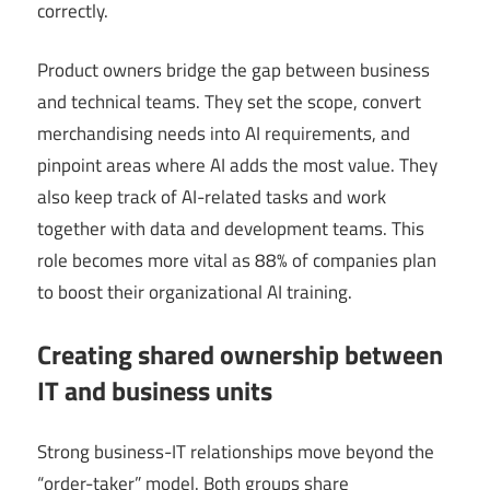
correctly.
Product owners bridge the gap between business
and technical teams. They set the scope, convert
merchandising needs into AI requirements, and
pinpoint areas where AI adds the most value. They
also keep track of AI-related tasks and work
together with data and development teams. This
role becomes more vital as 88% of companies plan
to boost their organizational AI training.
Creating shared ownership between
IT and business units
Strong business-IT relationships move beyond the
“order-taker” model. Both groups share