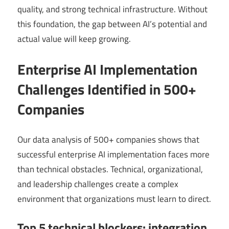
quality, and strong technical infrastructure. Without
this foundation, the gap between AI’s potential and
actual value will keep growing.
Enterprise AI Implementation
Challenges Identified in 500+
Companies
Our data analysis of 500+ companies shows that
successful enterprise AI implementation faces more
than technical obstacles. Technical, organizational,
and leadership challenges create a complex
environment that organizations must learn to direct.
Top 5 technical blockers: integration,