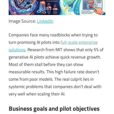
Image Source:
LinkedIn
Companies face many roadblocks when trying to
turn promising AI pilots into
full-scale enterprise
solutions
. Research from MIT shows that only 5% of
generative AI pilots achieve quick revenue growth.
Most of them stall before they can show
measurable results. This high failure rate doesn’t
come from poor models. The real culprit lies in
systemic problems that companies don’t deal with
very well when scaling their AI.
Business goals and pilot objectives