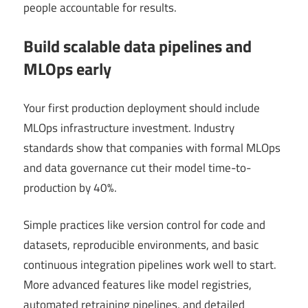
people accountable for results.
Build scalable data pipelines and
MLOps early
Your first production deployment should include
MLOps infrastructure investment. Industry
standards show that companies with formal MLOps
and data governance cut their model time-to-
production by 40%.
Simple practices like version control for code and
datasets, reproducible environments, and basic
continuous integration pipelines work well to start.
More advanced features like model registries,
automated retraining pipelines, and detailed