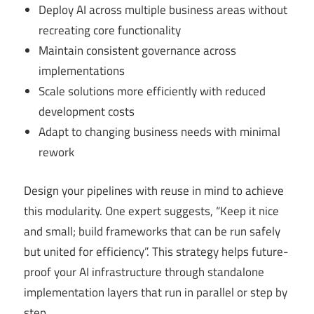
Deploy AI across multiple business areas without
recreating core functionality
Maintain consistent governance across
implementations
Scale solutions more efficiently with reduced
development costs
Adapt to changing business needs with minimal
rework
Design your pipelines with reuse in mind to achieve
this modularity. One expert suggests, “Keep it nice
and small; build frameworks that can be run safely
but united for efficiency”. This strategy helps future-
proof your AI infrastructure through standalone
implementation layers that run in parallel or step by
step.