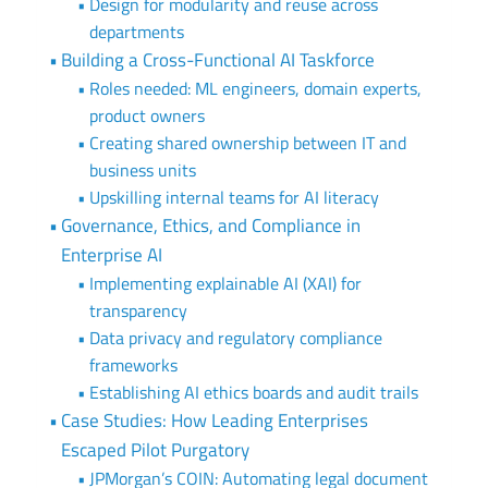
Design for modularity and reuse across
departments
Building a Cross-Functional AI Taskforce
Roles needed: ML engineers, domain experts,
product owners
Creating shared ownership between IT and
business units
Upskilling internal teams for AI literacy
Governance, Ethics, and Compliance in
Enterprise AI
Implementing explainable AI (XAI) for
transparency
Data privacy and regulatory compliance
frameworks
Establishing AI ethics boards and audit trails
Case Studies: How Leading Enterprises
Escaped Pilot Purgatory
JPMorgan’s COIN: Automating legal document