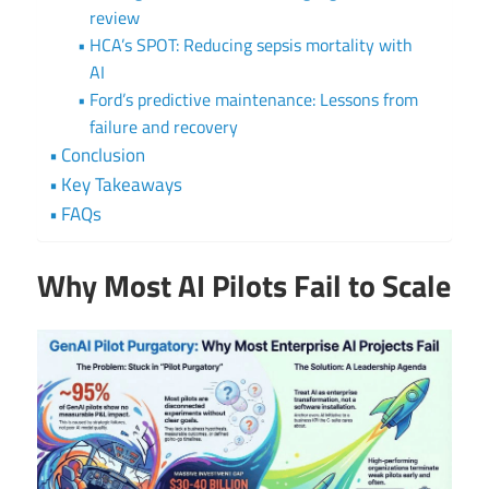
review
HCA’s SPOT: Reducing sepsis mortality with
AI
Ford’s predictive maintenance: Lessons from
failure and recovery
Conclusion
Key Takeaways
FAQs
Why Most AI Pilots Fail to Scale