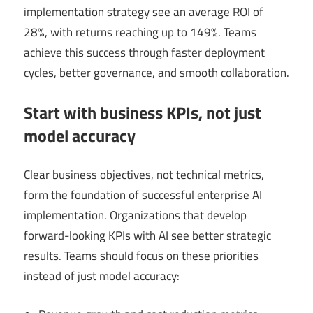
implementation strategy see an average ROI of
28%, with returns reaching up to 149%. Teams
achieve this success through faster deployment
cycles, better governance, and smooth collaboration.
Start with business KPIs, not just
model accuracy
Clear business objectives, not technical metrics,
form the foundation of successful enterprise AI
implementation. Organizations that develop
forward-looking KPIs with AI see better strategic
results. Teams should focus on these priorities
instead of just model accuracy: