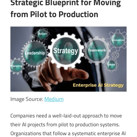
Strategic Blueprint for Moving
from Pilot to Production
Image Source:
Medium
Companies need a well-laid-out approach to move
their AI projects from pilot to production systems.
Organizations that follow a systematic enterprise AI