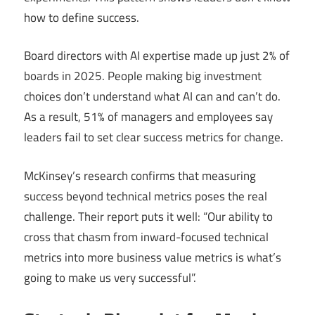
how to define success.
Board directors with AI expertise made up just 2% of
boards in 2025. People making big investment
choices don’t understand what AI can and can’t do.
As a result, 51% of managers and employees say
leaders fail to set clear success metrics for change.
McKinsey’s research confirms that measuring
success beyond technical metrics poses the real
challenge. Their report puts it well: “Our ability to
cross that chasm from inward-focused technical
metrics into more business value metrics is what’s
going to make us very successful”.