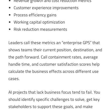
Revenue growth and cost reduction metrics
Customer experience improvements
Process efficiency gains
Working capital optimization
Risk reduction measurements
Leaders call these metrics an “enterprise GPS” that
shows teams their current position, destination, and
the path forward. Call containment rates, average
handle time, and customer satisfaction scores help
calculate the business effects across different use
cases.
AI projects that lack business focus tend to fail. You
should identify specific challenges to solve, get key
stakeholders to support these goals, and make