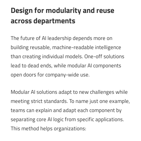
Design for modularity and reuse
across departments
The future of AI leadership depends more on
building reusable, machine-readable intelligence
than creating individual models. One-off solutions
lead to dead ends, while modular AI components
open doors for company-wide use.
Modular AI solutions adapt to new challenges while
meeting strict standards. To name just one example,
teams can explain and adapt each component by
separating core AI logic from specific applications.
This method helps organizations: