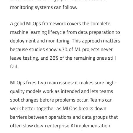
monitoring systems can follow.
A good MLOps framework covers the complete
machine learning lifecycle from data preparation to
deployment and monitoring. This approach matters
because studies show 47% of ML projects never
leave testing, and 28% of the remaining ones still
fail.
MLOps fixes two main issues: it makes sure high-
quality models work as intended and lets teams
spot changes before problems occur. Teams can
work better together as MLOps breaks down
barriers between operations and data groups that
often slow down enterprise AI implementation.