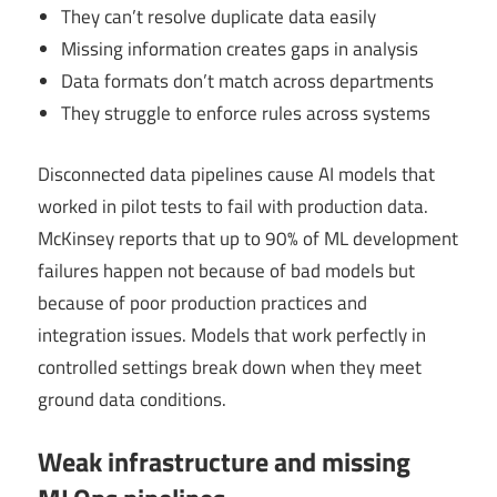
They can’t resolve duplicate data easily
Missing information creates gaps in analysis
Data formats don’t match across departments
They struggle to enforce rules across systems
Disconnected data pipelines cause AI models that
worked in pilot tests to fail with production data.
McKinsey reports that up to 90% of ML development
failures happen not because of bad models but
because of poor production practices and
integration issues. Models that work perfectly in
controlled settings break down when they meet
ground data conditions.
Weak infrastructure and missing