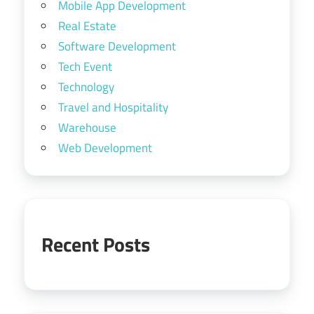
Mobile App Development
Real Estate
Software Development
Tech Event
Technology
Travel and Hospitality
Warehouse
Web Development
Recent Posts