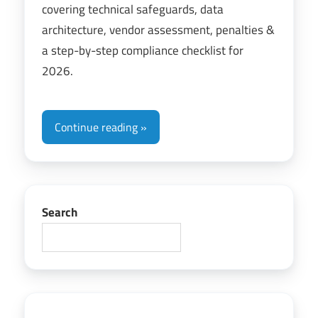
covering technical safeguards, data
architecture, vendor assessment, penalties &
a step-by-step compliance checklist for
2026.
Continue reading
Search