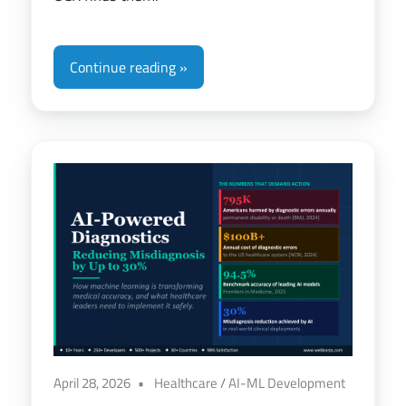
Continue reading
April 28, 2026
Healthcare
/
AI-ML Development