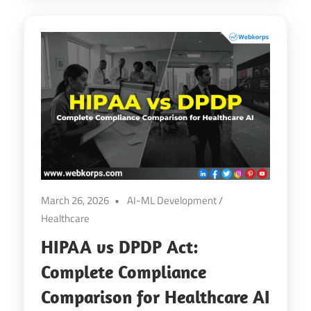
March 26, 2026
AI-ML Development
/
Healthcare
HIPAA vs DPDP Act:
Complete Compliance
Comparison for Healthcare AI