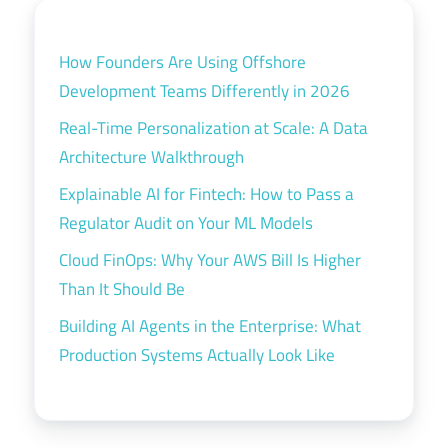
How Founders Are Using Offshore
Development Teams Differently in 2026
Real-Time Personalization at Scale: A Data
Architecture Walkthrough
Explainable AI for Fintech: How to Pass a
Regulator Audit on Your ML Models
Cloud FinOps: Why Your AWS Bill Is Higher
Than It Should Be
Building AI Agents in the Enterprise: What
Production Systems Actually Look Like