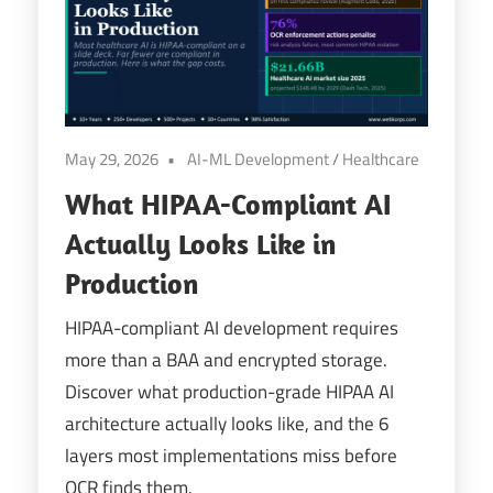
Digital
Transformation
May 29, 2026
AI-ML Development
/
Healthcare
What HIPAA-Compliant AI
Actually Looks Like in
Production
HIPAA-compliant AI development requires
more than a BAA and encrypted storage.
Discover what production-grade HIPAA AI
architecture actually looks like, and the 6
layers most implementations miss before
OCR finds them.