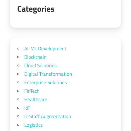
Categories
AI-ML Development
Blockchain
Cloud Solutions
Digital Transformation
Enterprise Solutions
FinTech
Healthcare
IoT
IT Staff Augmentation
Logistics