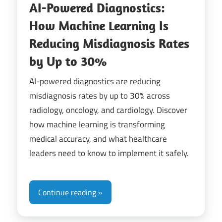
AI-Powered Diagnostics:
How Machine Learning Is
Reducing Misdiagnosis Rates
by Up to 30%
AI-powered diagnostics are reducing
misdiagnosis rates by up to 30% across
radiology, oncology, and cardiology. Discover
how machine learning is transforming
medical accuracy, and what healthcare
leaders need to know to implement it safely.
Continue reading