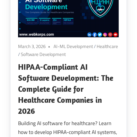
March 3, 2026
AI-ML Development
/
Healthcare
/
Software Development
HIPAA-Compliant AI
Software Development: The
Complete Guide for
Healthcare Companies in
2026
Building AI software for healthcare? Learn
how to develop HIPAA-compliant AI systems,