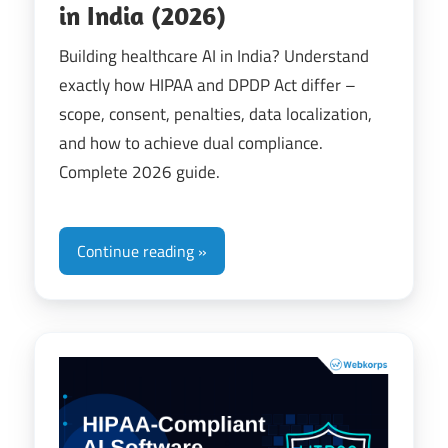
in India (2026)
Building healthcare AI in India? Understand
exactly how HIPAA and DPDP Act differ –
scope, consent, penalties, data localization,
and how to achieve dual compliance.
Complete 2026 guide.
Continue reading